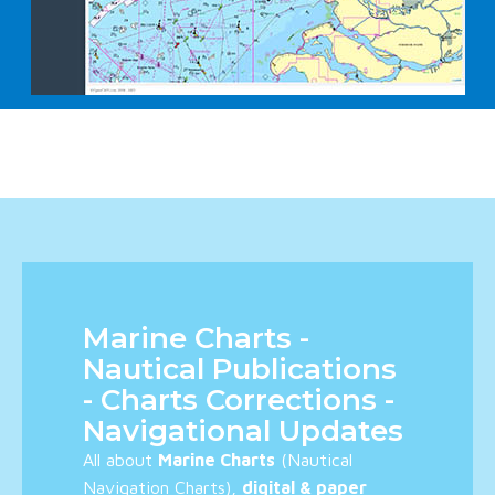
Marine Charts -
Nautical Publications
- Charts Corrections -
Navigational Updates
All about
Marine Charts
(Nautical
Navigation Charts),
digital & paper