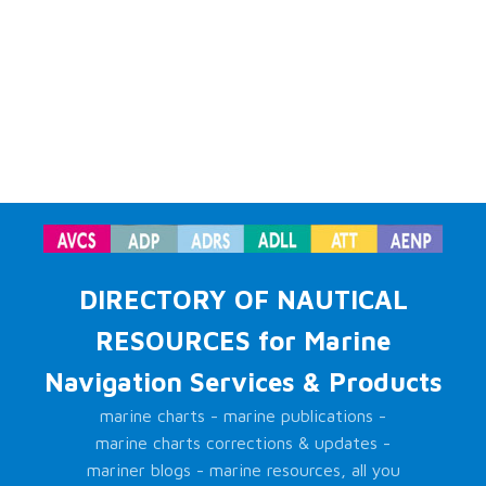
DIRECTORY OF NAUTICAL
RESOURCES for Marine
Navigation Services & Products
marine charts - marine publications -
marine charts corrections & updates -
mariner blogs - marine resources, all you