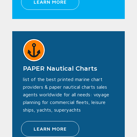
LEARN MORE
PAPER Nautical Charts
list of the best printed marine chart
providers & paper nautical charts sales
agents worldwide for all needs: voyage
planning for commercial fleets, leisure
ships, yachts, superyachts
LEARN MORE