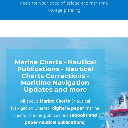
need for your back of bridge and maritime
voyage planning
Marine Charts - Nautical
Publications - Nautical
Charts Corrections -
Maritime Navigation
Updates and more
All about
Marine Charts
(Nautical
Navigation Charts),
digital & paper
marine
charts, marine publications (
ebooks and
paper nautical publications
)