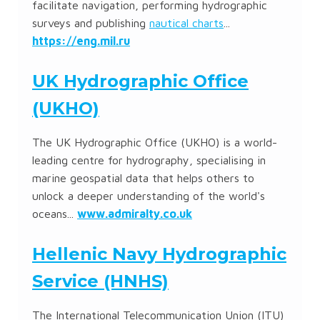
facilitate navigation, performing hydrographic
surveys and publishing
nautical charts
...
https://eng.mil.ru
UK Hydrographic Office
(UKHO)
The UK Hydrographic Office (UKHO) is a world-
leading centre for hydrography, specialising in
marine geospatial data that helps others to
unlock a deeper understanding of the world's
oceans...
www.admiralty.co.uk
Hellenic Navy Hydrographic
Service (HNHS)
The International Telecommunication Union (ITU)