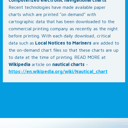
Recent technologies have made available paper
charts which are printed "on demand" with
cartographic data that has been downloaded to the
commercial printing company as recently as the night
before printing. With each daily download, critical
data such as
Local Notices to Mariners
are added to
the on-demand chart files so that these charts are up
to date at the time of printing. READ MORE at
Wikipedia
article on
nautical charts
-
https://en.wikipedia.org/wiki/Nautical_chart