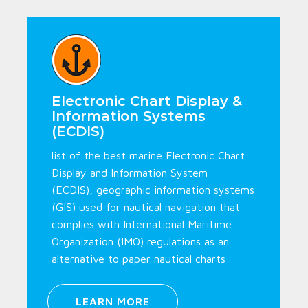
Electronic Chart Display &
Information Systems
(ECDIS)
list of the best marine Electronic Chart
Display and Information System
(ECDIS), geographic information systems
(GIS) used for nautical navigation that
complies with International Maritime
Organization (IMO) regulations as an
alternative to paper nautical charts
LEARN MORE