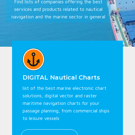
Find lists of companies offering the best
services and products related to nautical
navigation and the marine sector in general
DIGITAL Nautical Charts
list of the best marine electronic chart
solutions, digital vector and raster
maritime navigation charts for your
passage planning, from commercial ships
to leisure vessels