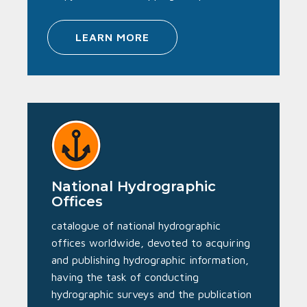
LEARN MORE
National Hydrographic
Offices
catalogue of national hydrographic
offices worldwide, devoted to acquiring
and publishing hydrographic information,
having the task of conducting
hydrographic surveys and the publication