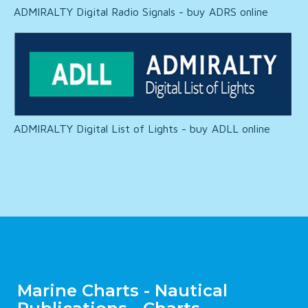
ADMIRALTY Digital Radio Signals - buy ADRS online
ADMIRALTY Digital List of Lights - buy ADLL online
Marine Charts - Nautical