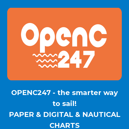
OPENC247 - the smarter way
to sail!
PAPER & DIGITAL & NAUTICAL
CHARTS