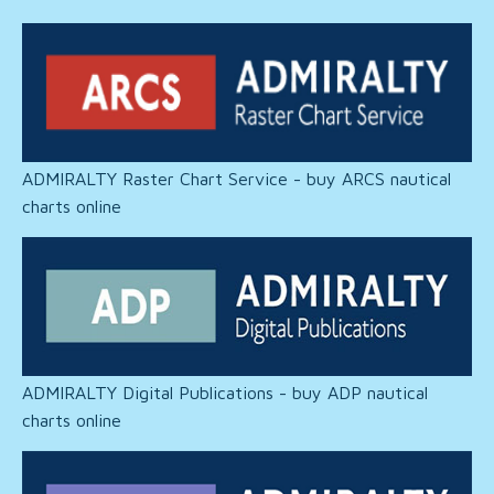
ADMIRALTY Raster Chart Service - buy ARCS nautical
charts online
ADMIRALTY Digital Publications - buy ADP nautical
charts online