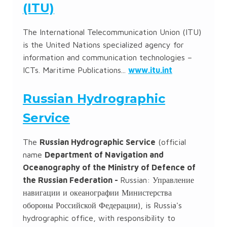
(ITU)
The International Telecommunication Union (ITU)
is the United Nations specialized agency for
information and communication technologies –
ICTs. Maritime Publications...
www.itu.int
Russian Hydrographic
Service
The
Russian Hydrographic Service
(official
name
Department of Navigation and
Oceanography of the Ministry of Defence of
the Russian Federation -
Russian:
Управление
навигации и океанографии Министерства
обороны Российской Федерации
), is Russia's
hydrographic office, with responsibility to