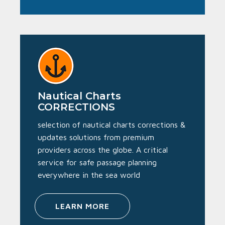
Nautical Charts
CORRECTIONS
selection of nautical charts corrections &
updates solutions from premium
providers across the globe. A critical
service for safe passage planning
everywhere in the sea world
LEARN MORE