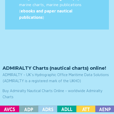
marine charts, marine publications
(
ebooks and paper nautical
publications
)
ADMIRALTY Charts (nautical charts) online!
ADMIRALTY - UK's Hydrographic Office Maritime Data Solutions
(ADMIRALTY is a registered mark of the UKHO)
Buy Admiralty Nautical Charts Online - worldwide Admiralty
Charts