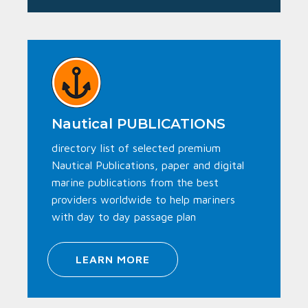
Nautical PUBLICATIONS
directory list of selected premium
Nautical Publications, paper and digital
marine publications from the best
providers worldwide to help mariners
with day to day passage plan
LEARN MORE