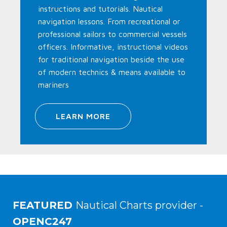
instructions and tutorials. Nautical
navigation lessons. From recreational or
professional sailors to commercial vessels
officers. Informative, instructional videos
for traditional navigation beside the use
of modern technics & means available to
mariners
LEARN MORE
FEATURED
Nautical Charts provider -
OPENC247