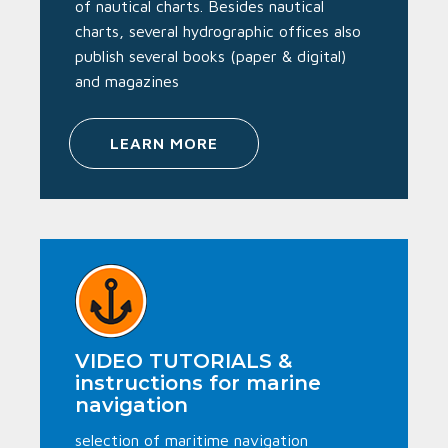
of nautical charts. Besides nautical
charts, several hydrographic offices also
publish several books (paper & digital)
and magazines
LEARN MORE
VIDEO TUTORIALS &
instructions for marine
navigation
selection of maritime navigation