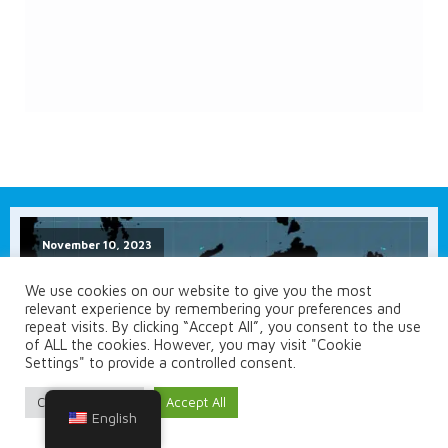
November 10, 2023
We use cookies on our website to give you the most
relevant experience by remembering your preferences and
repeat visits. By clicking “Accept All”, you consent to the use
of ALL the cookies. However, you may visit "Cookie
Settings" to provide a controlled consent.
Cookie Settings
Accept All
English