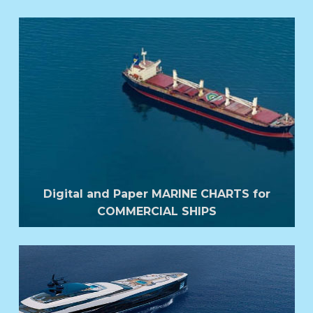
Digital and Paper MARINE CHARTS for
COMMERCIAL SHIPS