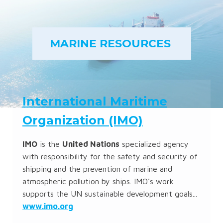
MARINE RESOURCES
International Maritime
Organization (IMO)
IMO
is the
United Nations
specialized agency
with responsibility for the safety and security of
shipping and the prevention of marine and
atmospheric pollution by ships. IMO's work
supports the UN sustainable development goals...
www.imo.org