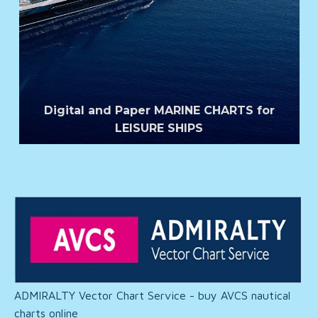
Digital and Paper MARINE CHARTS for
LEISURE SHIPS
ADMIRALTY Vector Chart Service - buy AVCS nautical
charts online