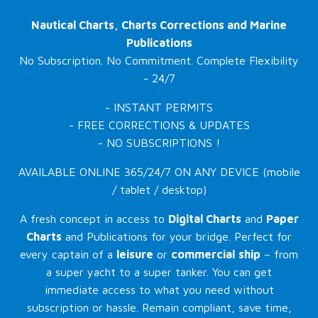
Nautical Charts, Charts Corrections and Marine
Publications
No Subscription. No Commitment. Complete Flexibility
- 24/7
- INSTANT PERMITS
- FREE CORRECTIONS & UPDATES
- NO SUBSCRIPTIONS !
AVAILABLE ONLINE 365/24/7 ON ANY DEVICE (mobile
/ tablet / desktop)
A fresh concept in access to
Digital Charts
and
Paper
Charts
and Publications for your bridge. Perfect for
every captain of a
leisure
or
commercial
ship
– from
a super yacht to a super tanker. You can get
immediate access to what you need without
subscription or hassle. Remain compliant, save time,