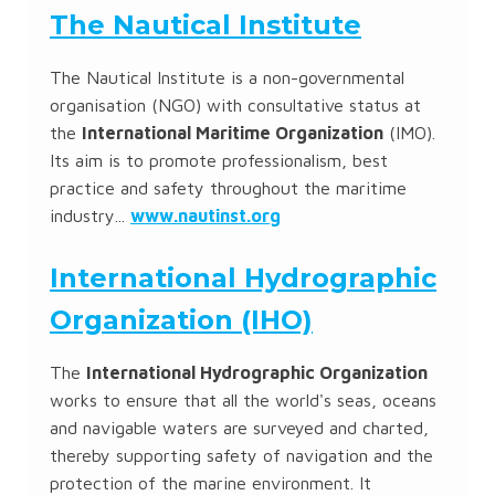
The Nautical Institute
The Nautical Institute is a non-governmental
organisation (NGO) with consultative status at
the
International Maritime Organization
(IMO).
Its aim is to promote professionalism, best
practice and safety throughout the maritime
industry...
www.nautinst.org
International Hydrographic
Organization (IHO)
The
International Hydrographic Organization
works to ensure that all the world's seas, oceans
and navigable waters are surveyed and charted,
thereby supporting safety of navigation and the
protection of the marine environment. It