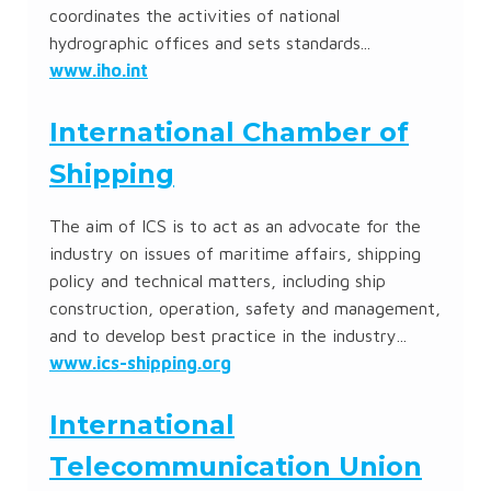
coordinates the activities of national
hydrographic offices and sets standards...
www.iho.int
International Chamber of
Shipping
The aim of ICS is to act as an advocate for the
industry on issues of maritime affairs, shipping
policy and technical matters, including ship
construction, operation, safety and management,
and to develop best practice in the industry...
www.ics-shipping.org
International
Telecommunication Union