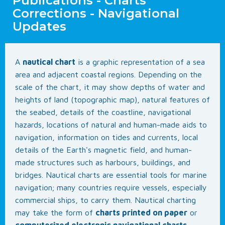
Publications - Charts
Corrections - Navigational
Updates
A
nautical chart
is a graphic representation of a sea
area and adjacent coastal regions. Depending on the
scale of the chart, it may show depths of water and
heights of land (topographic map), natural features of
the seabed, details of the coastline, navigational
hazards, locations of natural and human-made aids to
navigation, information on tides and currents, local
details of the Earth's magnetic field, and human-
made structures such as harbours, buildings, and
bridges. Nautical charts are essential tools for marine
navigation; many countries require vessels, especially
commercial ships, to carry them. Nautical charting
may take the form of
charts printed on paper
or
computerized electronic navigational charts
.