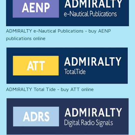
ADMIRALTY e-Nautical Publications - buy AENP
publications online
ADMIRALTY Total Tide - buy ATT online