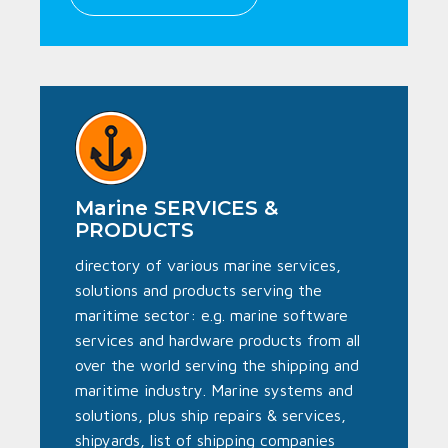
Marine SERVICES &
PRODUCTS
directory of various marine services,
solutions and products serving the
maritime sector: e.g. marine software
services and hardware products from all
over the world serving the shipping and
maritime industry. Marine systems and
solutions, plus ship repairs & services,
shipyards, list of shipping companies