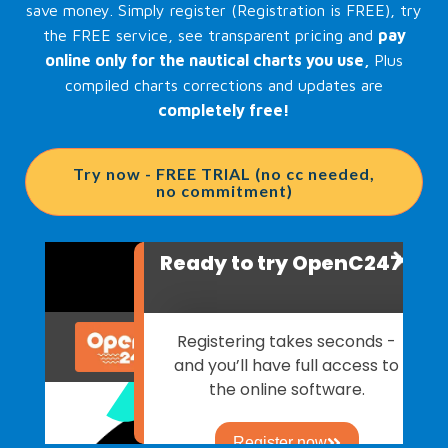
save money. Simply register (Registration is FREE), try
the FREE service, see transparent pricing and
pay
online only for the nautical charts you use,
Plus
compiled charts corrections and updates are
completely free!
Try now - FREE TRIAL (no cc needed,
no commitment)