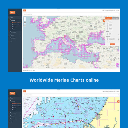
Worldwide Marine Charts online