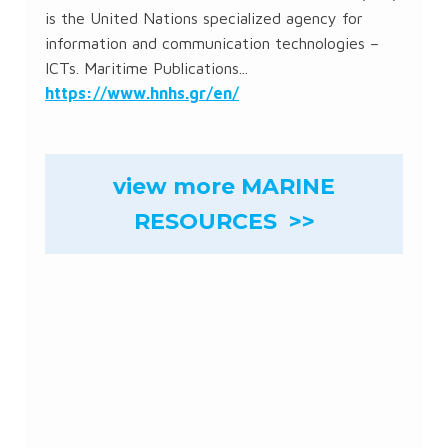
is the United Nations specialized agency for
information and communication technologies –
ICTs. Maritime Publications...
https://www.hnhs.gr/en/
view more MARINE
RESOURCES >>