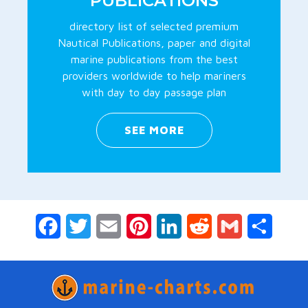
PUBLICATIONS
directory list of selected premium
Nautical Publications, paper and digital
marine publications from the best
providers worldwide to help mariners
with day to day passage plan
SEE MORE
Facebook
Twitter
Email
Pinterest
LinkedIn
Reddit
Gmail
Share