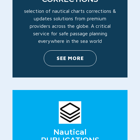
selection of nautical charts corrections &
updates solutions from premium
providers across the globe. A critical
service for safe passage planning
everywhere in the sea world
SEE MORE
Nautical