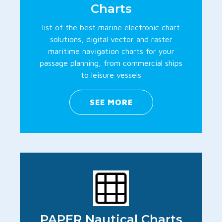
Charts
list of the best marine electronic chart
solutions, digital vector and raster
maritime navigation charts for your
passage planning, from commercial ships
to leisure vessels
SEE MORE
PAPER Nautical Charts