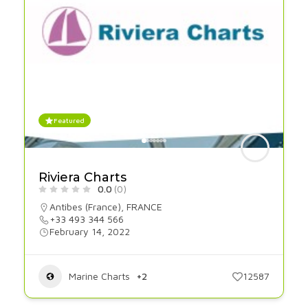
Featured
Riviera Charts
0.0
(0)
Antibes (France)
,
FRANCE
+33 493 344 566
February 14, 2022
Marine Charts
+2
12587