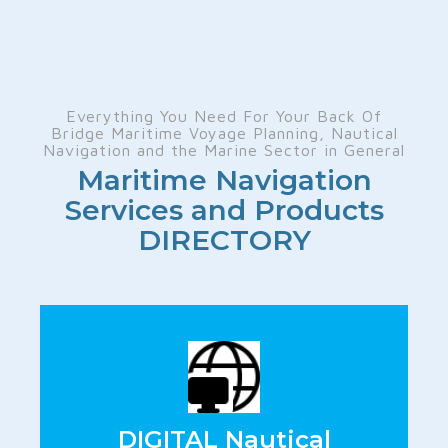
Everything You Need For Your Back Of
Bridge Maritime Voyage Planning, Nautical
Navigation and the Marine Sector in General
Maritime Navigation
Services and Products
DIRECTORY
DIGITAL Nautical