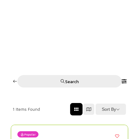
Search
1
Items Found
Sort By
Popular