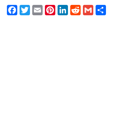
Facebook
Twitter
Email
Pinterest
LinkedIn
Reddit
Gmail
Share