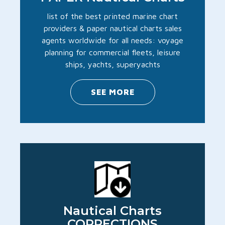
list of the best printed marine chart
providers & paper nautical charts sales
agents worldwide for all needs: voyage
planning for commercial fleets, leisure
ships, yachts, superyachts
SEE MORE
Nautical Charts
CORRECTIONS