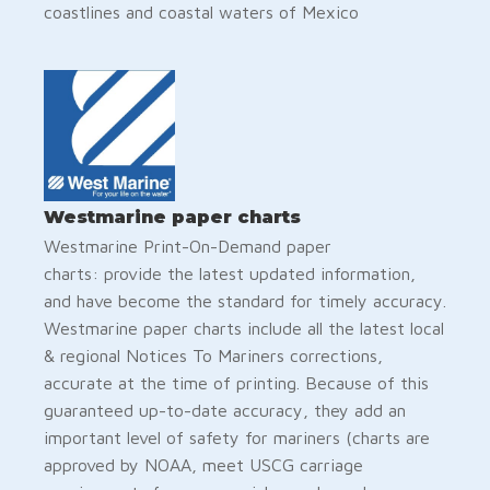
coastlines and coastal waters of Mexico
Westmarine paper charts
Westmarine Print-On-Demand paper
charts: provide the latest updated information,
and have become the standard for timely accuracy.
Westmarine paper charts include all the latest local
& regional Notices To Mariners corrections,
accurate at the time of printing. Because of this
guaranteed up-to-date accuracy, they add an
important level of safety for mariners (charts are
approved by NOAA, meet USCG carriage