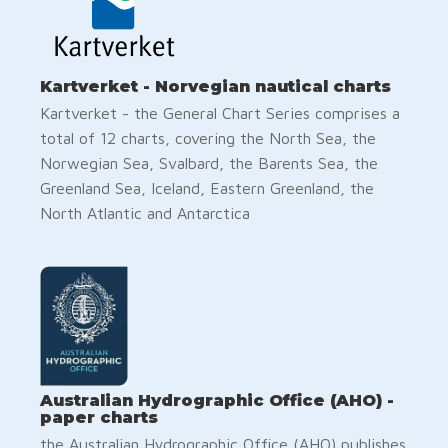
Kartverket - Norvegian nautical charts
Kartverket - the General Chart Series comprises a
total of 12 charts, covering the North Sea, the
Norwegian Sea, Svalbard, the Barents Sea, the
Greenland Sea, Iceland, Eastern Greenland, the
North Atlantic and Antarctica
Australian Hydrographic Office (AHO) -
paper charts
the Australian Hydrographic Office (AHO) publishes