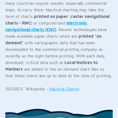
many countries require vessels, especially commercial
ships, to carry them. Nautical charting may take the
form of charts
printed on paper
(
raster navigational
charts - RNC
) or computerized
electronic
navigational charts (ENC)
. Recent technologies have
made available paper charts which are
printed "on
demand"
with cartographic data that has been
downloaded to the commercial printing company as
recently as the night before printing. With each daily
download, critical data such as
Local Notices to
Mariners
are added to the on-demand chart files so
that these charts are up to date at the time of printing.
(SOURCE: Wikipedia -
Nautical Charts
)