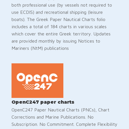
both professional use (by vessels not required to
use ECDIS) and recreational shipping (leisure
boats). The Greek Paper Nautical Charts folio
includes a total of 184 charts in various scales
which cover the entire Greek territory. Updates
are provided monthly by issuing Notices to
Mariners (NtM) publications
OpenC247 paper charts
OpenC247 Paper Nautical Charts (PNCs), Chart
Corrections and Marine Publications. No
Subscription. No Commitment. Complete Flexibility