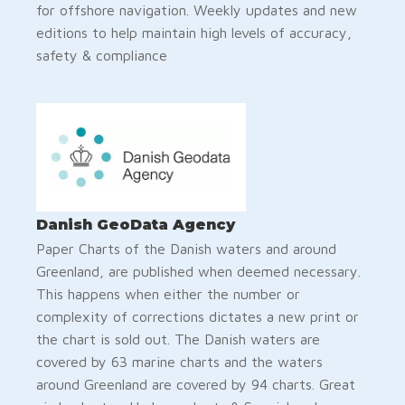
for offshore navigation. Weekly updates and new
editions to help maintain high levels of accuracy,
safety & compliance
Danish GeoData Agency
Paper Charts of the Danish waters and around
Greenland, are published when deemed necessary.
This happens when either the number or
complexity of corrections dictates a new print or
the chart is sold out. The Danish waters are
covered by 63 marine charts and the waters
around Greenland are covered by 94 charts. Great