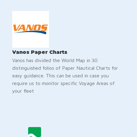
Vanos Paper Charts
Vanos has divided the World Map in 30
distinguished folios of Paper Nautical Charts for
easy guidance. This can be used in case you
require us to monitor specific Voyage Areas of
your fleet