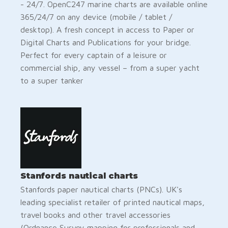
- 24/7. OpenC247 marine charts are available online
365/24/7 on any device (mobile / tablet /
desktop). A fresh concept in access to Paper or
Digital Charts and Publications for your bridge.
Perfect for every captain of a leisure or
commercial ship, any vessel – from a super yacht
to a super tanker
Stanfords nautical charts
Stanfords paper nautical charts (PNCs). UK's
leading specialist retailer of printed nautical maps,
travel books and other travel accessories
(Ordnance Survey mapping for professionals and