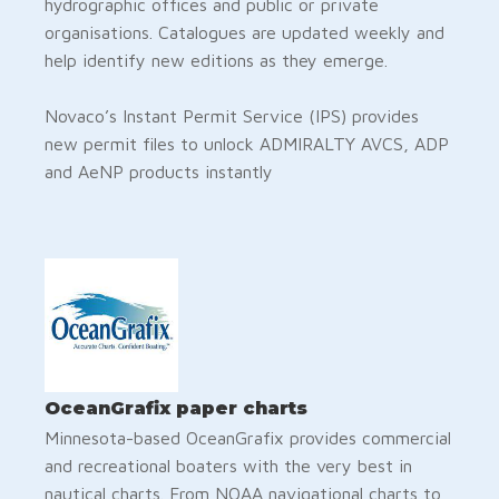
hydrographic offices and public or private
organisations. Catalogues are updated weekly and
help identify new editions as they emerge.
Novaco’s Instant Permit Service (IPS) provides
new permit files to unlock ADMIRALTY AVCS, ADP
and AeNP products instantly
OceanGrafix paper charts
Minnesota-based OceanGrafix provides commercial
and recreational boaters with the very best in
nautical charts. From NOAA navigational charts to