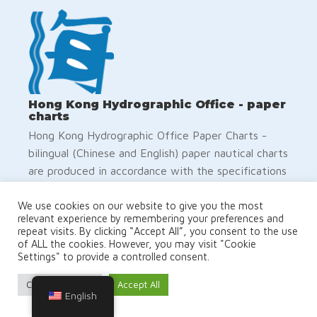
Hong Kong Hydrographic Office - paper
charts
Hong Kong Hydrographic Office Paper Charts -
bilingual (Chinese and English) paper nautical charts
are produced in accordance with the specifications
of the International Hydrographic Organization
(IHO). The positions on the chart are referred to
We use cookies on our website to give you the most
relevant experience by remembering your preferences and
the WGS84 Datum. The depths are in metres and
repeat visits. By clicking “Accept All”, you consent to the use
reduced to the Chart Datum, which is
of ALL the cookies. However, you may visit "Cookie
Settings" to provide a controlled consent.
approximately the Lowest Astronomical Tide. The
buoyage system in Hong Kong follows the IALA
Cookie Settings
Accept All
Maritime Buoyage System (Region A)
English