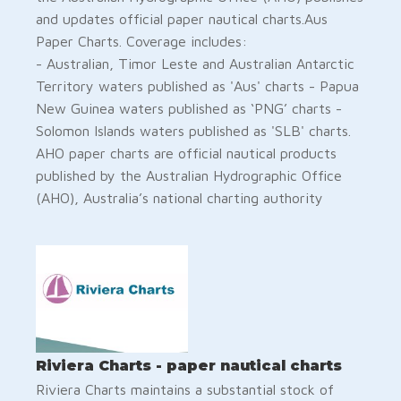
and updates official paper nautical charts.Aus
Paper Charts. Coverage includes:
- Australian, Timor Leste and Australian Antarctic
Territory waters published as 'Aus' charts - Papua
New Guinea waters published as ‘PNG’ charts -
Solomon Islands waters published as 'SLB' charts.
AHO paper charts are official nautical products
published by the Australian Hydrographic Office
(AHO), Australia’s national charting authority
Riviera Charts - paper nautical charts
Riviera Charts maintains a substantial stock of