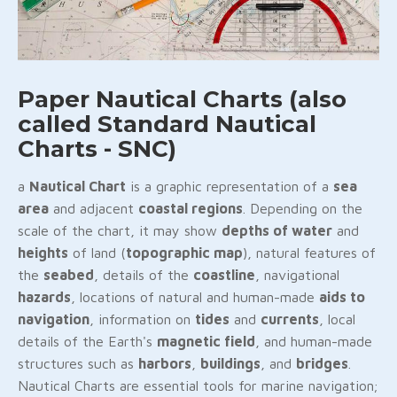
Paper Nautical Charts (also
called Standard Nautical
Charts - SNC)
a
Nautical Chart
is a graphic representation of a
sea
area
and adjacent
coastal regions
. Depending on the
scale of the chart, it may show
depths of water
and
heights
of land (
topographic map
), natural features of
the
seabed
, details of the
coastline
, navigational
hazards
, locations of natural and human-made
aids to
navigation
, information on
tides
and
currents
, local
details of the Earth's
magnetic field
, and human-made
structures such as
harbors
,
buildings
, and
bridges
.
Nautical Charts are essential tools for marine navigation;