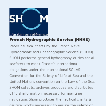
French Hydrographic Service (HNHS)
Paper nautical charts by the French Naval
Hydrographic and Oceanographic Service (SHOM).
SHOM performs general hydrography duties for all
seafarers to meet France’s international
obligations under the international SOLAS
Convention for the Safety of Life at Sea and the
United Nations convention on the Law of the Sea.
SHOM collects, archives produces and distributes
official information necessary for maritime
navigation. Shom produces the nautical charts &
nautical works necessary to ensure the safety of