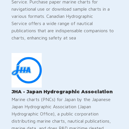
Service. Purchase paper marine charts for
navigational use or download sample charts in a
various formats. Canadian Hydrographic
Service offers a wide range of nautical
publications that are indispensable companions to
charts, enhancing safety at sea
JHA - Japan Hydrographic Association
Marine charts (PNCs) for Japan by the Japanese
Japan Hydrographic Association (Japan
Hydrographic Office), a public corporation
distributing marine charts, nautical publications,
marine data, and does R&D maritime rleated