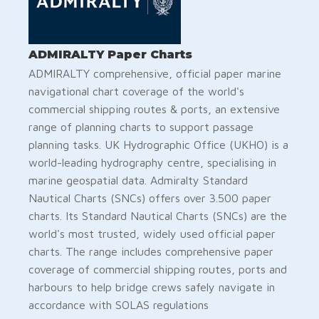
ADMIRALTY Paper Charts
ADMIRALTY comprehensive, official paper marine
navigational chart coverage of the world's
commercial shipping routes & ports, an extensive
range of planning charts to support passage
planning tasks. UK Hydrographic Office (UKHO) is a
world-leading hydrography centre, specialising in
marine geospatial data. Admiralty Standard
Nautical Charts (SNCs) offers over 3.500 paper
charts. ​​​​​​​​​​Its Standard Nautical Charts (SNCs) are the
world's most trusted, widely used official paper
charts. The range includes comprehensive paper
coverage of commercial shipping routes, ports and
harbours to help bridge crews safely navigate in
accordance with SOLAS regulations