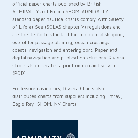
official paper charts published by British
ADMIRALTY and French SHOM. ADMIRALTY
standard paper nautical charts comply with Safety
of Life at Sea (SOLAS chapter V) regulations and
are the de facto standard for commercial shipping,
useful for passage planning, ocean crossings,
coastal navigation and entering port. Paper and
digital navigation and publication solutions. Riviera
Charts also operates a print on demand service
(POD)
For leisure navigators, Riviera Charts also
distributes charts from suppliers including: Imray,
Eagle Ray, SHOM, NV Charts