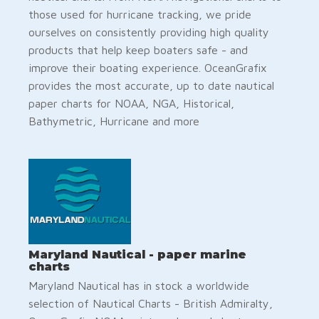
those used for hurricane tracking, we pride
ourselves on consistently providing high quality
products that help keep boaters safe - and
improve their boating experience. OceanGrafix
provides the most accurate, up to date nautical
paper charts for NOAA, NGA, Historical,
Bathymetric, Hurricane and more
Maryland Nautical - paper marine
charts
Maryland Nautical has in stock a worldwide
selection of Nautical Charts - British Admiralty,