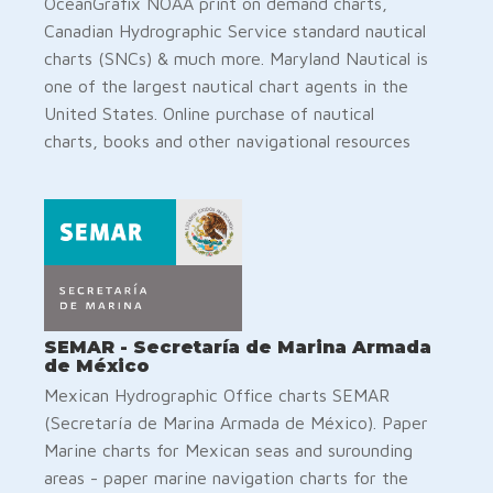
OceanGrafix NOAA print on demand charts,
Canadian Hydrographic Service standard nautical
charts (SNCs) & much more. Maryland Nautical is
one of the largest nautical chart agents in the
United States. Online purchase of nautical
charts, books and other navigational resources
SEMAR - Secretaría de Marina Armada
de México
Mexican Hydrographic Office charts SEMAR
(Secretaría de Marina Armada de México). Paper
Marine charts for Mexican seas and surounding
areas - paper marine navigation charts for the