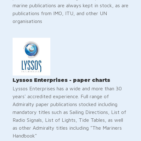
marine publications are always kept in stock, as are
publications from IMO, ITU, and other UN
organisations
Lyssos Enterprises - paper charts
Lyssos Enterprises has a wide and more than 30
years' accredited experience. Full range of
Admiralty paper publications stocked including
mandatory titles such as Sailing Directions, List of
Radio Signals, List of Lights, Tide Tables, as well
as other Admiralty titles including "The Mariners
Handbook"