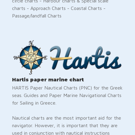
circle charts - Harbour charts & Special scale
charts - Approach Charts - Coastal Charts -
Passage/landfall Charts
Hartis paper marine chart
HARTIS Paper Nautical Charts (PNC) for the Greek
seas. Guides and Paper Marine Navigational Charts
for Sailing in Greece.
Nautical charts are the most important aid for the
navigator. However, it is important that they are
used in conjunction with nautical instructions