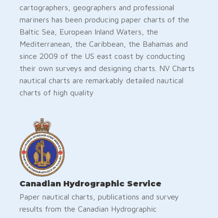
cartographers, geographers and professional
mariners has been producing paper charts of the
Baltic Sea, European Inland Waters, the
Mediterranean, the Caribbean, the Bahamas and
since 2009 of the US east coast by conducting
their own surveys and designing charts. NV Charts
nautical charts are remarkably detailed nautical
charts of high quality
Canadian Hydrographic Service
Paper nautical charts, publications and survey
results from the Canadian Hydrographic