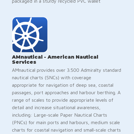
packaged in a sturdy recycled PVC wallet
AMnautical - American Nautical
Services
AMnautical provides over 3.500 Admiralty standard
nautical charts (SNCs) with coverage
appropriate for navigation of deep sea, coastal
passages, port approaches and harbour berthing. A
range of scales to provide appropriate levels of
detail and increase situational awareness,
including: Large-scale Paper Nautical Charts
(PNCs) for main ports and harbours, medium scale
charts for coastal navigation and small-scale charts