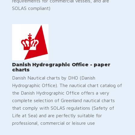
requirements for commercial vessels, and are
SOLAS compliant)
Danish Hydrographic Office - paper
charts
Danish Nautical charts by DHO (Danish
Hydrographic Office). The nautical chart catalog of
the Danish Hydrographic Office offers a very
complete selection of Greenland nautical charts
that comply with SOLAS regulations (Safety of
Life at Sea) and are perfectly suitable for
professional, commercial or leisure use