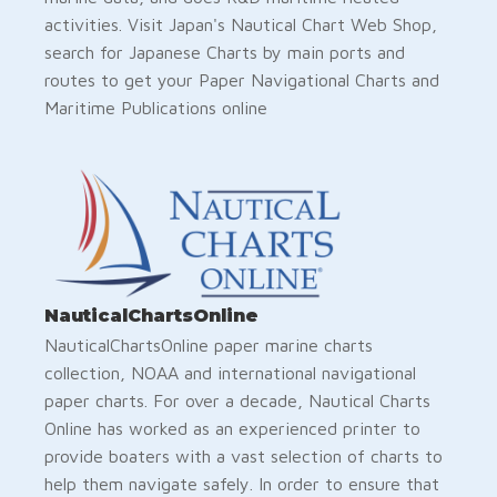
activities. Visit Japan's Nautical Chart Web Shop,
search for Japanese Charts by main ports and
routes to get your Paper Navigational Charts and
Maritime Publications online
NauticalChartsOnline
NauticalChartsOnline paper marine charts
collection, NOAA and international navigational
paper charts. For over a decade, Nautical Charts
Online has worked as an experienced printer to
provide boaters with a vast selection of charts to
help them navigate safely. In order to ensure that