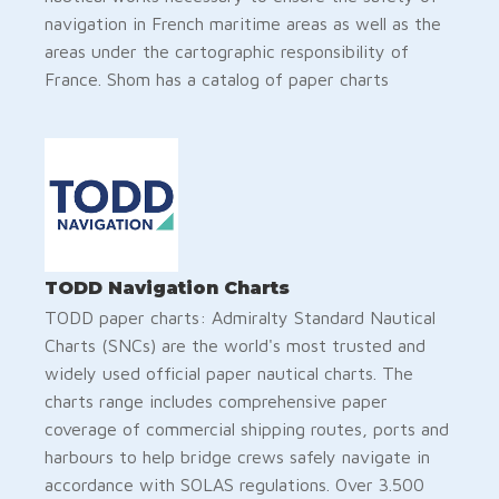
navigation in French maritime areas as well as the
areas under the cartographic responsibility of
France. Shom has a catalog of paper charts
TODD Navigation Charts
TODD paper charts: Admiralty Standard Nautical
Charts (SNCs) are the world's most trusted and
widely used official paper nautical charts. The
charts range includes comprehensive paper
coverage of commercial shipping routes, ports and
harbours to help bridge crews safely navigate in
accordance with SOLAS regulations. Over 3.500