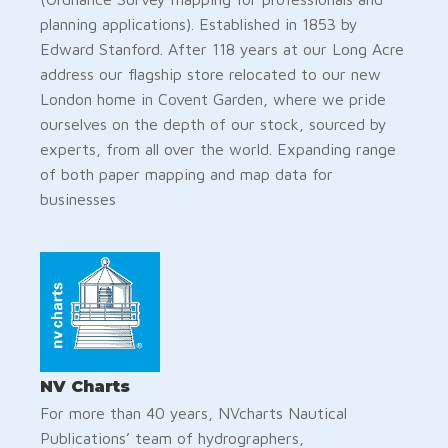
planning applications). Established in 1853 by
Edward Stanford. After 118 years at our Long Acre
address our flagship store relocated to our new
London home in Covent Garden, where we pride
ourselves on the depth of our stock, sourced by
experts, from all over the world. Expanding range
of both paper mapping and map data for
businesses
NV Charts
For more than 40 years, NVcharts Nautical
Publications’ team of hydrographers,