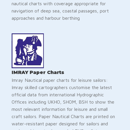
nautical charts with coverage appropriate for
navigation of deep sea, coastal passages, port
approaches and harbour berthing
IMRAY Paper Charts
Imray Nautical paper charts for leisure sailors:
Imray skilled cartographers customise the latest
official data from international Hydrographic
Offices including UKHO, SHOM, BSH to show the
most relevant information for leisure and small
craft sailors. Paper Nautical Charts are printed on
water-resistant paper designed for sailors and