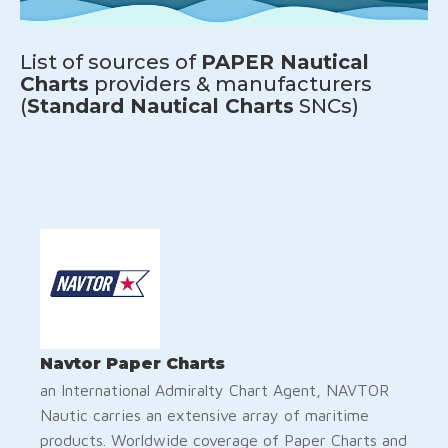
List of sources of
PAPER Nautical
Charts
providers & manufacturers
(
Standard Nautical Charts
SNCs)
Navtor Paper Charts
an International Admiralty Chart Agent, NAVTOR
Nautic carries an extensive array of maritime
products. Worldwide coverage of Paper Charts and