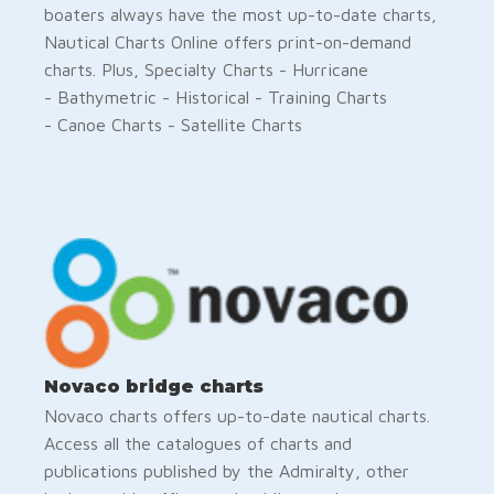
boaters always have the most up-to-date charts,
Nautical Charts Online offers print-on-demand
charts. Plus, Specialty Charts - Hurricane
- Bathymetric - Historical - Training Charts
- Canoe Charts - Satellite Charts
Novaco bridge charts
Novaco charts offers up-to-date nautical charts.
Access all the catalogues of charts and
publications published by the Admiralty, other