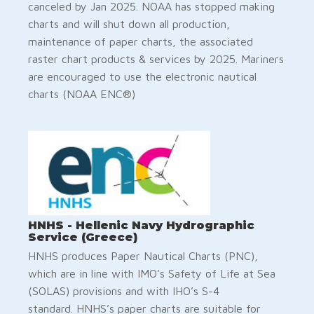
canceled by Jan 2025. NOAA has stopped making
charts and will shut down all production,
maintenance of paper charts, the associated
raster chart products & services by 2025. Mariners
are encouraged to use the electronic nautical
charts (NOAA ENC®)
HNHS - Hellenic Navy Hydrographic
Service (Greece)
HNHS produces Paper Nautical Charts (PNC),
which are in line with IMO’s Safety of Life at Sea
(SOLAS) provisions and with IHO’s S-4
standard. HNHS’s paper charts are suitable for