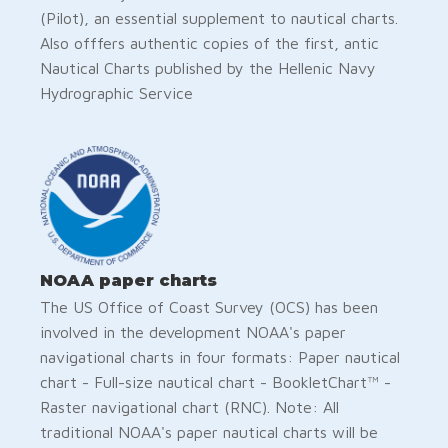
(Pilot), an essential supplement to nautical charts.
Also offfers authentic copies of the first, antic
Nautical Charts published by the Hellenic Navy
Hydrographic Service
NOAA paper charts
The US Office of Coast Survey (OCS) has been
involved in the development NOAA's paper
navigational charts in four formats: Paper nautical
chart - Full-size nautical chart - BookletChart™ -
Raster navigational chart (RNC). Note: All
traditional NOAA's paper nautical charts will be