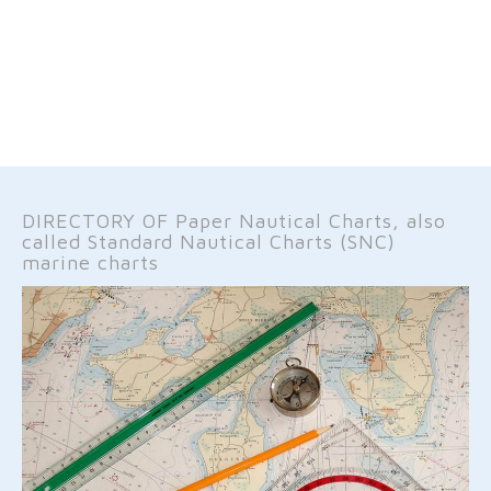
DIRECTORY OF Paper Nautical Charts, also
called Standard Nautical Charts (SNC)
marine charts