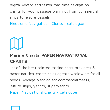
digital vector and raster maritime navigation
charts for your passage planning, from commercial
ships to leisure vessels
Electronic Navigatioanl Charts - catalogue
Marine Charts: PAPER NAVIGATIONAL
CHARTS
list of the best printed marine chart providers &
paper nautical charts sales agents worldwide for all
needs: voyage planning for commercial fleets,
leisure ships, yachts, superyachts
Paper Navigational Charts - catalogue