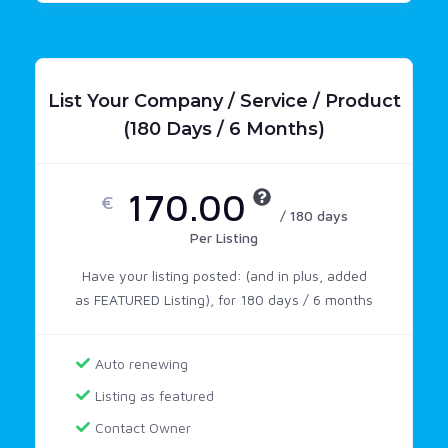
List Your Company / Service / Product
(180 Days / 6 Months)
170.00
€
/ 180 days
Per Listing
Have your listing posted: (and in plus, added
as FEATURED Listing), for 180 days / 6 months
Auto renewing
Listing as featured
Contact Owner