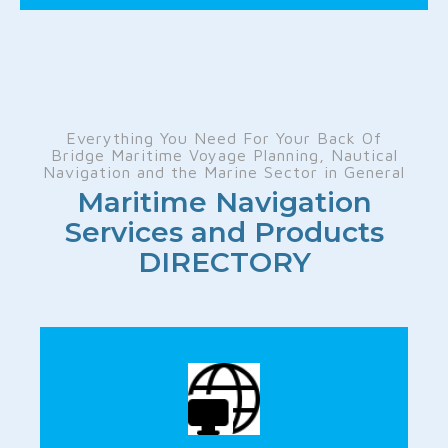
Everything You Need For Your Back Of
Bridge Maritime Voyage Planning, Nautical
Navigation and the Marine Sector in General
Maritime Navigation
Services and Products
DIRECTORY