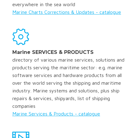
everywhere in the sea world
Marine Charts Corrections & Updates - catalogue
Marine SERVICES & PRODUCTS
directory of various marine services, solutions and
products serving the maritime sector: e.g. marine
software services and hardware products from all
over the world serving the shipping and maritime
industry. Marine systems and solutions, plus ship
repairs & services, shipyards, list of shipping
companies
Marine Services & Products - catalogue