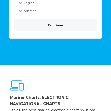
Tagline
Address
Continue
Marine Charts: ELECTRONIC
NAVIGATIONAL CHARTS
list of the best marine electronic chart solutions,