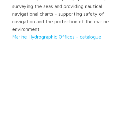
surveying the seas and providing nautical
navigational charts - supporting safety of
navigation and the protection of the marine
environment
Marine Hydrographic Offices - catalogue