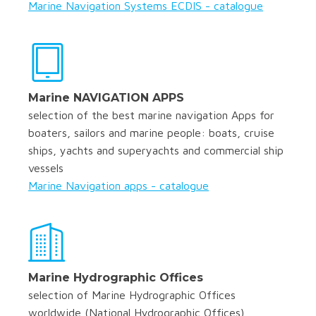
Marine Navigation Systems ECDIS - catalogue
Marine NAVIGATION APPS
selection of the best marine navigation Apps for
boaters, sailors and marine people: boats, cruise
ships, yachts and superyachts and commercial ship
vessels
Marine Navigation apps - catalogue
Marine Hydrographic Offices
selection of Marine Hydrographic Offices
worldwide (National Hydrographic Offices)