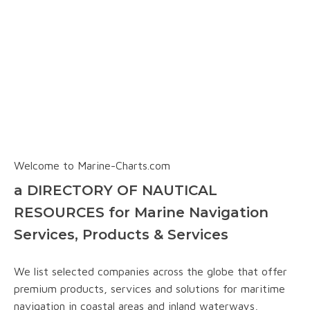
Welcome to Marine-Charts.com
a DIRECTORY OF NAUTICAL
RESOURCES for Marine Navigation
Services, Products & Services
We list selected companies across the globe that offer
premium products, services and solutions for maritime
navigation in coastal areas and inland waterways,