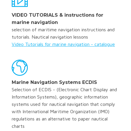
VIDEO TUTORIALS & instructions for
marine navigation
selection of maritime navigation instructions and
tutorials. Nautical navigation lessons
Video Tutorials for marine navigation - catalogue
Marine Navigation Systems ECDIS
Selection of ECDIS - (Electronic Chart Display and
Information Systems), geographic information
systems used for nautical navigation that comply
with International Maritime Organization (IMO)
regulations as an alternative to paper nautical
charts