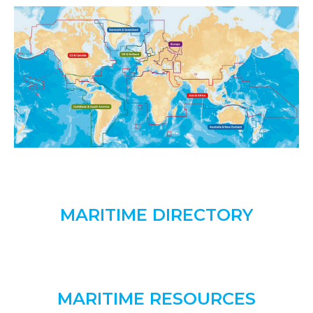
MARITIME DIRECTORY
MARITIME RESOURCES