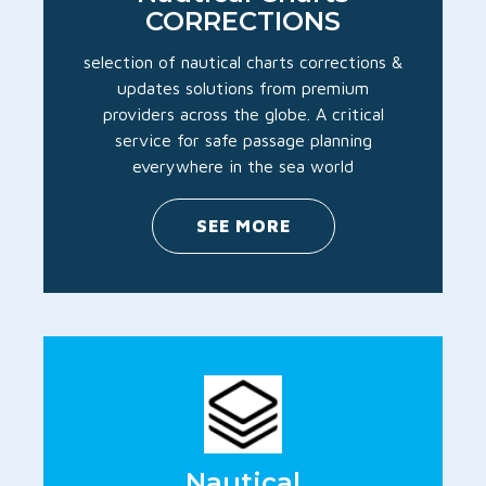
CORRECTIONS
selection of nautical charts corrections &
updates solutions from premium
providers across the globe. A critical
service for safe passage planning
everywhere in the sea world
SEE MORE
Nautical