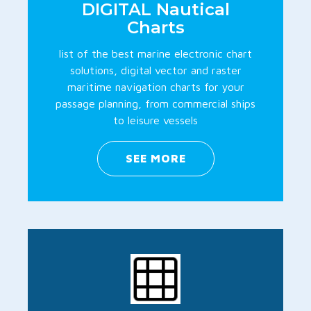
DIGITAL Nautical
Charts
list of the best marine electronic chart
solutions, digital vector and raster
maritime navigation charts for your
passage planning, from commercial ships
to leisure vessels
SEE MORE