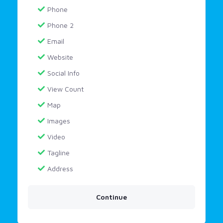
Phone
Phone 2
Email
Website
Social Info
View Count
Map
Images
Video
Tagline
Address
Continue