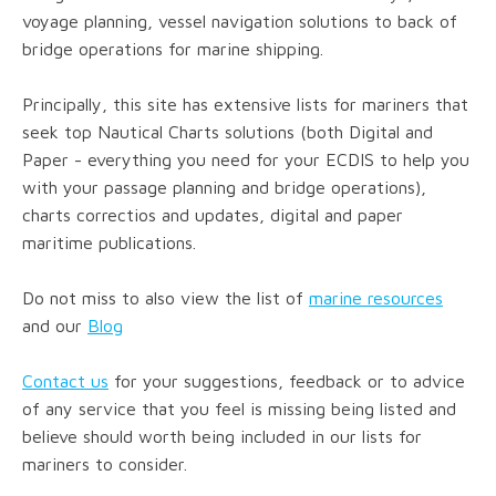
voyage planning, vessel navigation solutions to back of
bridge operations for marine shipping.
Principally, this site has extensive lists for mariners that
seek top Nautical Charts solutions (both Digital and
Paper - everything you need for your ECDIS to help you
with your passage planning and bridge operations),
charts correctios and updates, digital and paper
maritime publications.
Do not miss to also view the list of
marine resources
and our
Blog
Contact us
for your suggestions, feedback or to advice
of any service that you feel is missing being listed and
believe should worth being included in our lists for
mariners to consider.