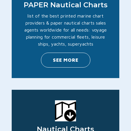
PAPER Nautical Charts
list of the best printed marine chart
providers & paper nautical charts sales
agents worldwide for all needs: voyage
planning for commercial fleets, leisure
ships, yachts, superyachts
SEE MORE
Nautical Charts