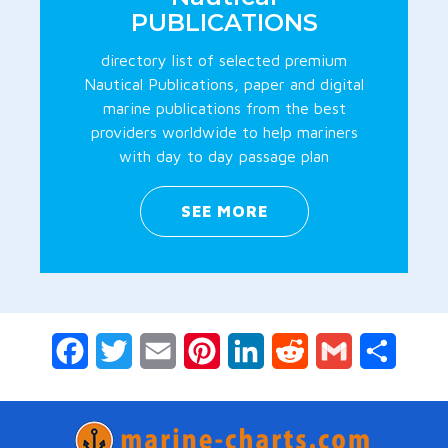
PUBLICATIONS
directory list of selected premium
Nautical Publications, paper and digital
marine publications from the best
providers worldwide to help mariners
with day to day passage plan
SEE MORE
Facebook
Twitter
Email
Pinterest
LinkedIn
Reddit
Gmail
Share