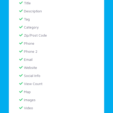
Title
Description
Tag
Category
Zip/Post Code
Phone
Phone 2
Email
Website
Social Info
View Count
Map
Images
Video