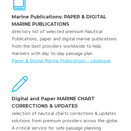
Marine Publications: PAPER & DIGITAL
MARINE PUBLICATIONS
directory list of selected premium Nautical
Publications, paper and digital marine publications
from the best providers worldwide to help
mariners with day to day passage plan
Paper & Digital Marine Publications - catalogue
Digital and Paper MARINE CHART
CORRECTIONS & UPDATES
selection of nautical charts corrections & updates
solutions from premium providers across the globe.
A critical service for safe passage planning