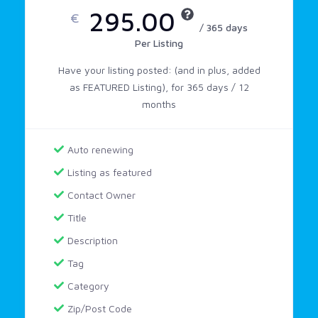
295.00
€
/ 365 days
Per Listing
Have your listing posted: (and in plus, added
as FEATURED Listing), for 365 days / 12
months
Auto renewing
Listing as featured
Contact Owner
Title
Description
Tag
Category
Zip/Post Code