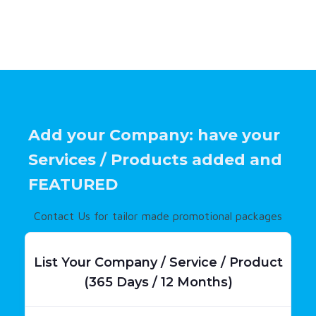
Add your Company: have your
Services / Products added and
FEATURED
Contact Us for tailor made promotional packages
List Your Company / Service / Product
(365 Days / 12 Months)