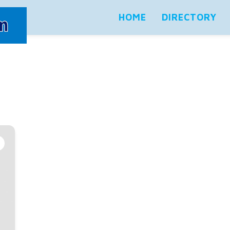
HOME
DIRECTORY