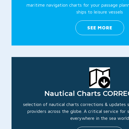
maritime navigation charts for your passage plan
ships to leisure vessels
SEE MORE
Nautical Charts CORR
selection of nautical charts corrections & updates
providers across the globe. A critical service for
everywhere in the sea world