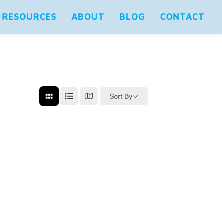
RESOURCES
ABOUT
BLOG
CONTACT
Sort By