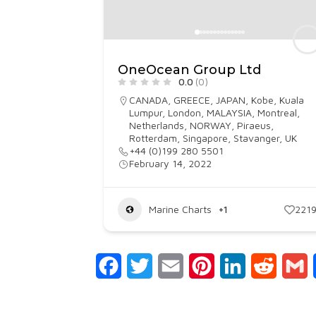
OneOcean Group Ltd
0.0
(0)
CANADA
,
GREECE
,
JAPAN
,
Kobe
,
Kuala
Lumpur
,
London
,
MALAYSIA
,
Montreal
,
Netherlands
,
NORWAY
,
Piraeus
,
Rotterdam
,
Singapore
,
Stavanger
,
UK
+44 (0)199 280 5501
February 14, 2022
Marine Charts
+1
221
Facebook
Twitter
Email
Pinterest
LinkedIn
Reddit
G