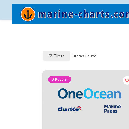
1
Items Found
Filters
Popular