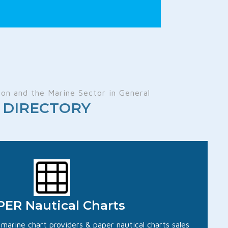
on and the Marine Sector in General
ts DIRECTORY
ER Nautical Charts
d marine chart providers & paper nautical charts sales