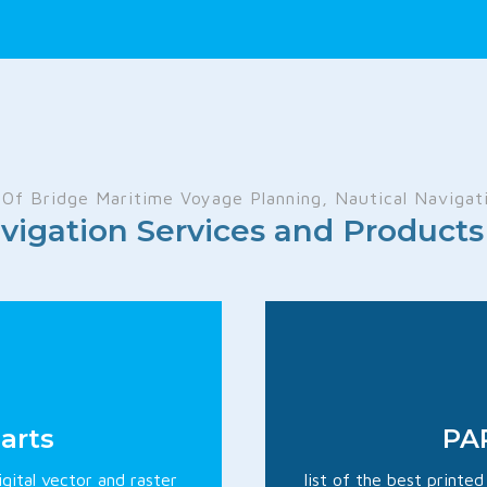
Of Bridge Maritime Voyage Planning, Nautical Navigati
vigation Services and Produc
arts
PAP
igital vector and raster
list of the best printe