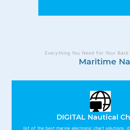
Everything You Need For Your Back 
Maritime Na
DIGITAL Nautical Ch
list of the best marine electronic chart solutions, d