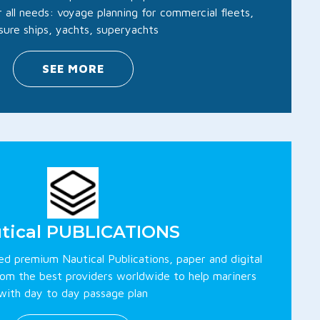
 all needs: voyage planning for commercial fleets,
isure ships, yachts, superyachts
SEE MORE
tical PUBLICATIONS
ted premium Nautical Publications, paper and digital
rom the best providers worldwide to help mariners
with day to day passage plan