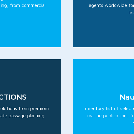
ning, from commercial
agents worldwide for
le
ECTIONS
Nau
 solutions from premium
directory list of selec
 safe passage planning
marine publications f