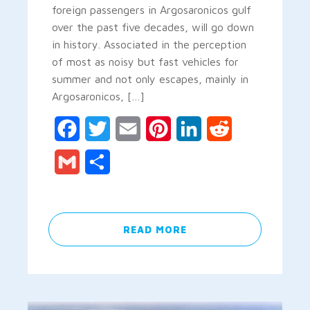
foreign passengers in Argosaronicos gulf
over the past five decades, will go down
in history. Associated in the perception
of most as noisy but fast vehicles for
summer and not only escapes, mainly in
Argosaronicos, […]
Facebook
Twitter
Email
Pinterest
LinkedIn
Reddit
Gmail
Share
READ MORE