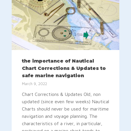
the importance of Nautical
Chart Corrections & Updates to
safe marine navigation
March 9, 2022
Chart Corrections & Updates Old, non
updated (since even few weeks) Nautical
Charts should never be used for maritime
navigation and voyage planning. The
characteristics of a river, in particular,
portrayed on a marine chart tends to