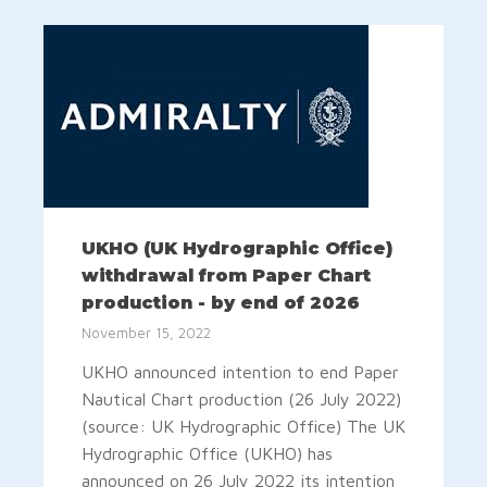
UKHO (UK Hydrographic Office)
withdrawal from Paper Chart
production - by end of 2026
November 15, 2022
UKHO announced intention to end Paper
Nautical Chart production (26 July 2022)
(source: UK Hydrographic Office) The UK
Hydrographic Office (UKHO) has
announced on 26 July 2022 its intention