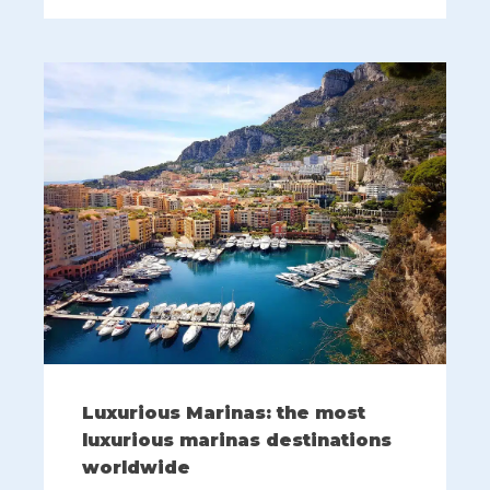
Luxurious Marinas: the most
luxurious marinas destinations
worldwide