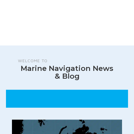
WELCOME TO
Marine Navigation News
& Blog