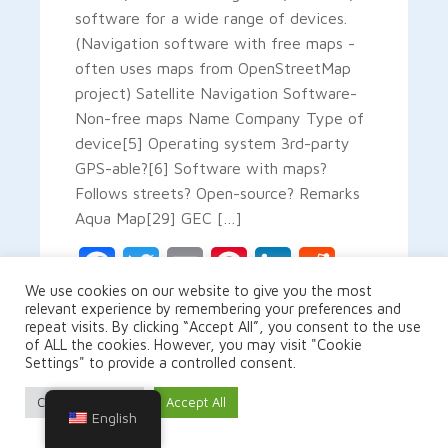
software for a wide range of devices.
(Navigation software with free maps -
often uses maps from OpenStreetMap
project) Satellite Navigation Software-
Non-free maps Name Company Type of
device[5] Operating system 3rd-party
GPS-able?[6] Software with maps?
Follows streets? Open-source? Remarks
Aqua Map[29] GEC […]
Facebook
Twitter
Email
Pinterest
LinkedIn
Reddit
We use cookies on our website to give you the most
relevant experience by remembering your preferences and
Gmail
Share
repeat visits. By clicking “Accept All”, you consent to the use
of ALL the cookies. However, you may visit "Cookie
Settings" to provide a controlled consent.
Cookie Settings
Accept All
READ MORE
English