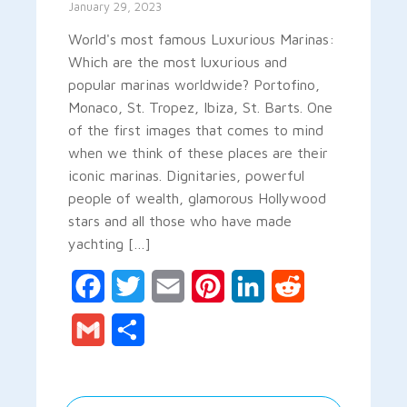
January 29, 2023
World's most famous Luxurious Marinas:
Which are the most luxurious and
popular marinas worldwide? Portofino,
Monaco, St. Tropez, Ibiza, St. Barts. One
of the first images that comes to mind
when we think of these places are their
iconic marinas. Dignitaries, powerful
people of wealth, glamorous Hollywood
stars and all those who have made
yachting […]
Facebook
Twitter
Email
Pinterest
LinkedIn
Reddit
Gmail
Share