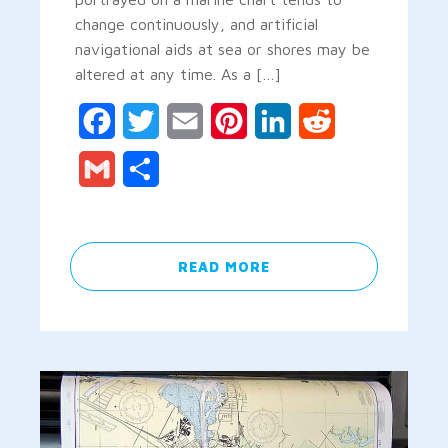
change continuously, and artificial
navigational aids at sea or shores may be
altered at any time. As a […]
Facebook
Twitter
Email
Pinterest
LinkedIn
Reddit
Gmail
Share
READ MORE