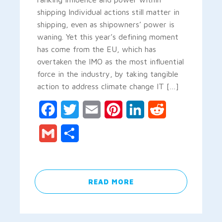
shipping Individual actions still matter in
shipping, even as shipowners’ power is
waning. Yet this year’s defining moment
has come from the EU, which has
overtaken the IMO as the most influential
force in the industry, by taking tangible
action to address climate change IT […]
Facebook
Twitter
Email
Pinterest
LinkedIn
Reddit
Gmail
Share
READ MORE