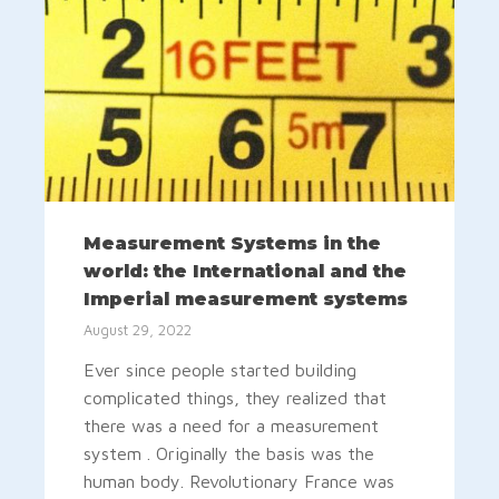
Measurement Systems in the
world: the International and the
Imperial measurement systems
August 29, 2022
Ever since people started building
complicated things, they realized that
there was a need for a measurement
system . Originally the basis was the
human body. Revolutionary France was