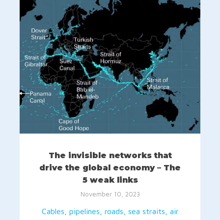
The invisible networks that
drive the global economy – The
5 weak links
November 10, 2023
Cables, pipelines, roads, sea straits, air