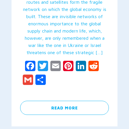
routes and satellites form the fragile
network on which the global economy is
built. These are invisible networks of
enormous importance to the global
supply chain and modern life, which,
however, are only remembered when a
war like the one in Ukraine or Israel
threatens one of these strategic […]
Facebook
Twitter
Email
Pinterest
LinkedIn
Reddit
Gmail
Share
READ MORE