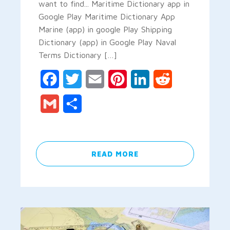
want to find... Maritime Dictionary app in
Google Play Maritime Dictionary App
Marine (app) in google Play Shipping
Dictionary (app) in Google Play Naval
Terms Dictionary […]
Facebook
Twitter
Email
Pinterest
LinkedIn
Reddit
Gmail
Share
READ MORE