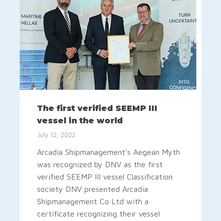
The first verified SEEMP III
vessel in the world
July 12, 2022
Arcadia Shipmanagement’s Aegean Myth
was recognized by DNV as the first
verified SEEMP III vessel Classification
society DNV presented Arcadia
Shipmanagement Co Ltd with a
certificate recognizing their vessel