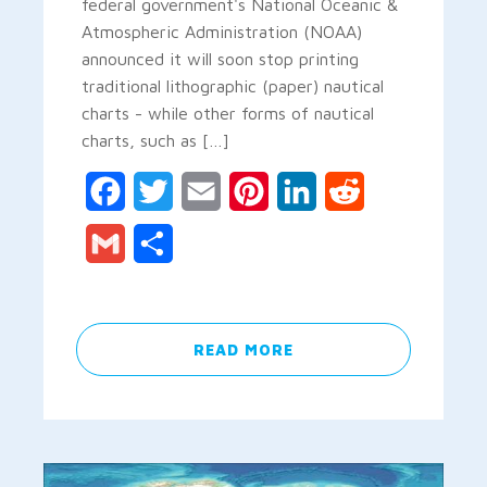
federal government's National Oceanic &
Atmospheric Administration (NOAA)
announced it will soon stop printing
traditional lithographic (paper) nautical
charts - while other forms of nautical
charts, such as […]
Facebook
Twitter
Email
Pinterest
LinkedIn
Reddit
Gmail
Share
READ MORE