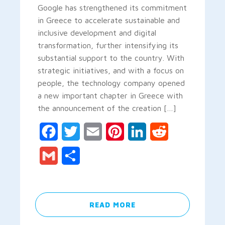
Google has strengthened its commitment
in Greece to accelerate sustainable and
inclusive development and digital
transformation, further intensifying its
substantial support to the country. With
strategic initiatives, and with a focus on
people, the technology company opened
a new important chapter in Greece with
the announcement of the creation […]
Facebook
Twitter
Email
Pinterest
LinkedIn
Reddit
Gmail
Share
READ MORE