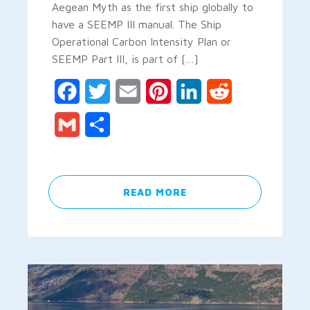
Aegean Myth as the first ship globally to
have a SEEMP III manual. The Ship
Operational Carbon Intensity Plan or
SEEMP Part III, is part of […]
Facebook
Twitter
Email
Pinterest
LinkedIn
Reddit
Gmail
Share
READ MORE