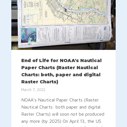
End of Life for NOAA's Nautical
Paper Charts (Raster Nautical
Charts: both, paper and digital
Raster Charts)
March 7, 2022
NOAA's Nautical Paper Charts (Raster
Nautical Charts: both paper and digital
Raster Charts) will soon not be produced
any more (by 2025) On April 13, the US