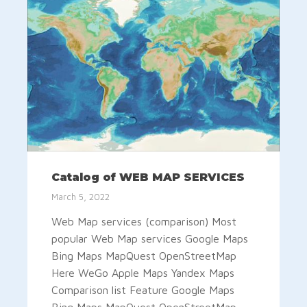
Catalog of WEB MAP SERVICES
March 5, 2022
Web Map services (comparison) Most
popular Web Map services Google Maps
Bing Maps MapQuest OpenStreetMap
Here WeGo Apple Maps Yandex Maps
Comparison list Feature Google Maps
Bing Maps MapQuest OpenStreetMap