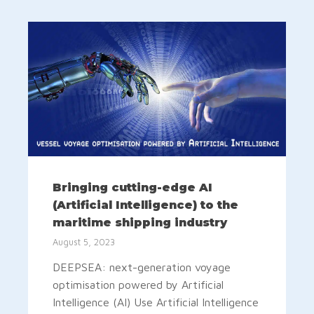
Bringing cutting-edge AI
(Artificial Intelligence) to the
maritime shipping industry
August 5, 2023
DEEPSEA: next-generation voyage
optimisation powered by Artificial
Intelligence (AI) Use Artificial Intelligence