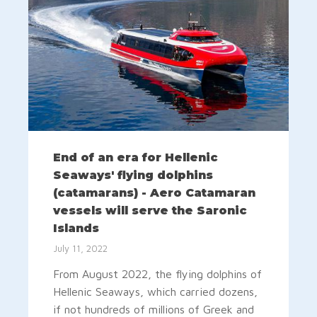
End of an era for Hellenic
Seaways' flying dolphins
(catamarans) - Aero Catamaran
vessels will serve the Saronic
Islands
July 11, 2022
From August 2022, the flying dolphins of
Hellenic Seaways, which carried dozens,
if not hundreds of millions of Greek and