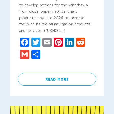
to develop options for the withdrawal
from global paper nautical chart
production by late 2026 to increase
focus on its digital navigation products
and services. ("UKHO […]
Facebook
Twitter
Email
Pinterest
LinkedIn
Reddit
Gmail
Share
READ MORE