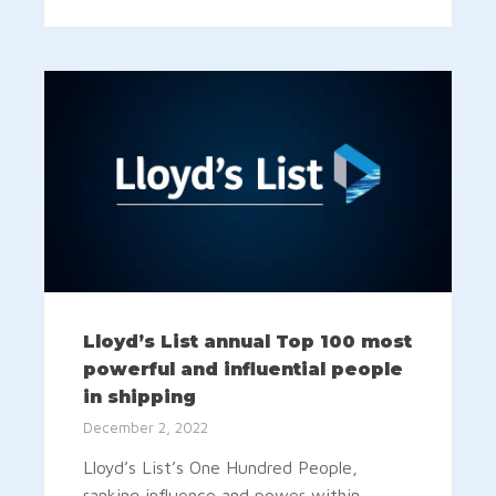
Lloyd’s List annual Top 100 most
powerful and influential people
in shipping
December 2, 2022
Lloyd’s List’s One Hundred People,
ranking influence and power within