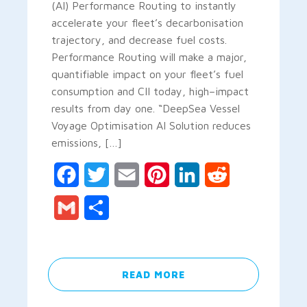
(AI) Performance Routing to instantly
accelerate your fleet’s decarbonisation
trajectory, and decrease fuel costs.
Performance Routing will make a major,
quantifiable impact on your fleet’s fuel
consumption and CII today, high–impact
results from day one. “DeepSea Vessel
Voyage Optimisation AI Solution reduces
emissions, […]
Facebook
Twitter
Email
Pinterest
LinkedIn
Reddit
Gmail
Share
READ MORE