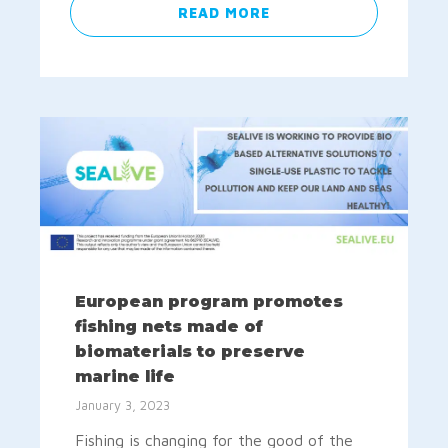
READ MORE
European program promotes
fishing nets made of
biomaterials to preserve
marine life
January 3, 2023
Fishing is changing for the good of the