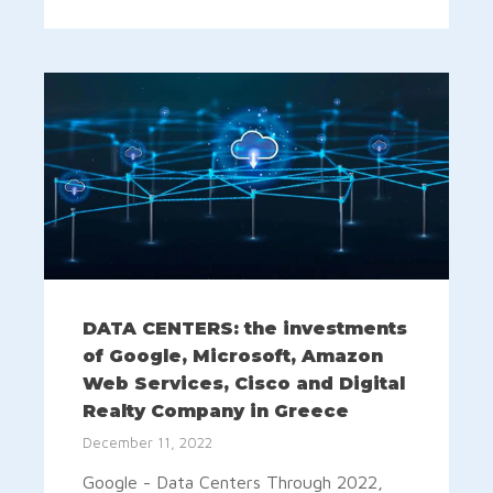
DATA CENTERS: the investments
of Google, Microsoft, Amazon
Web Services, Cisco and Digital
Realty Company in Greece
December 11, 2022
Google - Data Centers Through 2022,