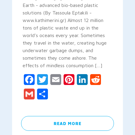
Earth - advanced bio-based plastic
solutions (By Tassoula Eptakili -
www.kathimerini.gr) Almost 12 million
tons of plastic waste end up in the
world's oceans every year. Sometimes
they travel in the water, creating huge
underwater garbage dumps, and
sometimes they come ashore. The
effects of mindless consumption […]
Facebook
Twitter
Email
Pinterest
LinkedIn
Reddit
Gmail
Share
READ MORE