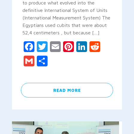
to produce what evolved into the
definitive International System of Units
(International Measurement System) The
Egyptians used cubits that were about
52,4 centimeters , but because […]
Facebook
Twitter
Email
Pinterest
LinkedIn
Reddit
Gmail
Share
READ MORE