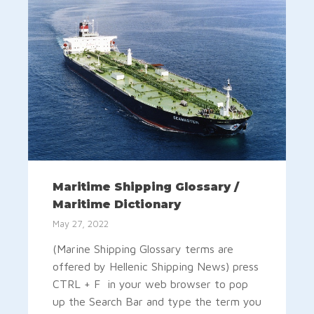
Maritime Shipping Glossary /
Maritime Dictionary
May 27, 2022
(Marine Shipping Glossary terms are
offered by Hellenic Shipping News) press
CTRL + F in your web browser to pop
up the Search Bar and type the term you