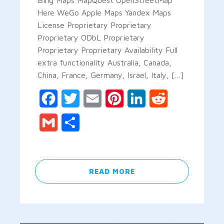
Here WeGo Apple Maps Yandex Maps
License Proprietary Proprietary
Proprietary ODbL Proprietary
Proprietary Proprietary Availability Full
extra functionality Australia, Canada,
China, France, Germany, Israel, Italy, […]
Facebook
Twitter
Email
Pinterest
LinkedIn
Reddit
Gmail
Share
READ MORE