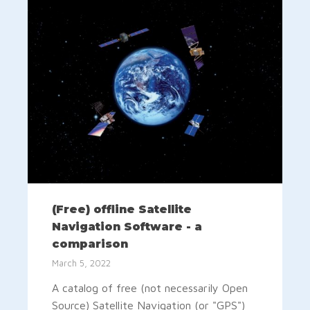
(Free) offline Satellite
Navigation Software - a
comparison
March 5, 2022
A catalog of free (not necessarily Open
Source) Satellite Navigation (or "GPS")