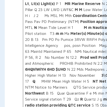
Lt, Lt(s)
Light(s)
P 1
MR
Marine Reserve
N
Pillar Q 23 LW LWD LWF&C
M
M
Low Water L
H i J 2 Ms MSL Mt Mth
Coordination Cent
Pass Pav PD Preliminary (NTM)
Position appr
MTL
N
Mean Tide Level H 1
M
m
Nautical
Pilot station T3
m m
Ma
Meter(s) Minute(s) 
20 B 13 Pm PO Po Pumice 3RVW RIfiFH Polyzo
Intelligence Agency pos, posn Position Magz
63 Maintd Maintained P 65 NMi Nautical mile
P 56, R 2 No Number N 12.2
Prod well
Prod
and Atmospheric PROHIB Prohibited N 2.2 
6HQViWiYH 6HD $UHD
N 22 Mds Madrepores 
Higher High Water H 13 Nov November
3\
17
Q
MHW Mean High Water H 5
NT
Net
NTM Notice to Mariners QTG Service produc
Northwest
B 15 Quar Quarantine F e Mi min 
Service signal station T 29 Qz
R
Quartz J g
m
radio station providing QTC service
S 15 Obs