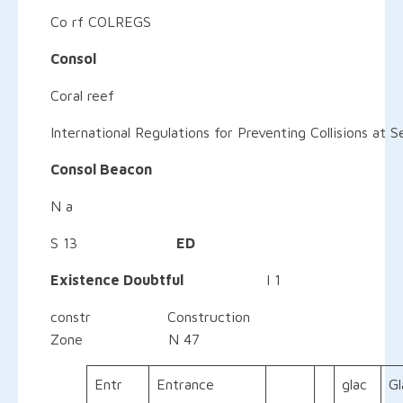
Co rf COLREGS
Consol
Coral reef
International Regulations for Preventing Collisions at S
Consol Beacon
N a
S 13
ED
Existence Doubtful
I 1
constr Construction
Zone N 47
Entr
Entrance
glac
Gl