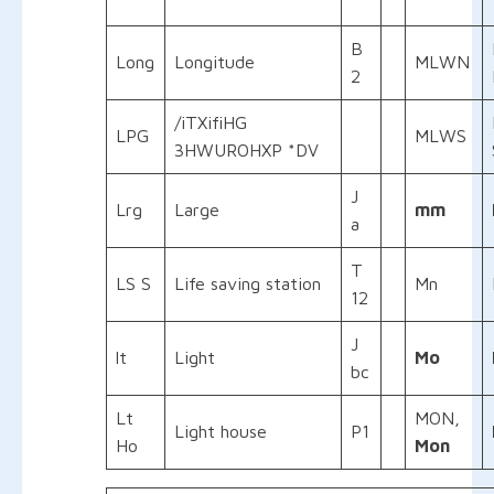
B
Long
Longitude
MLWN
2
/iTXifiHG
LPG
MLWS
3HWUROHXP *DV
J
Lrg
Large
mm
a
T
LS S
Life saving station
Mn
12
J
lt
Light
Mo
bc
Lt
MON,
Light house
P1
Ho
Mon