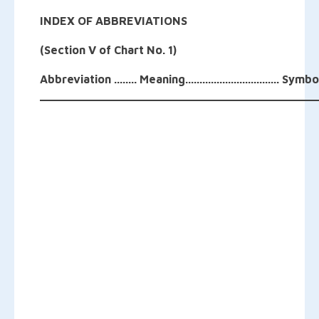
INDEX OF ABBREVIATIONS
(Section V of Chart No. 1)
Abbreviation ........ Meaning................................. Symbo