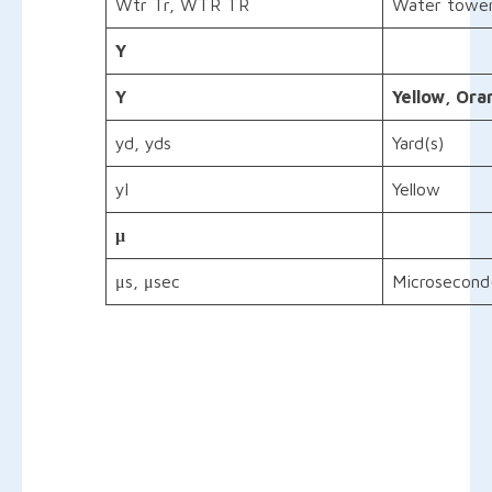
Wtr Tr, WTR TR
Water towe
Y
Y
Yellow,
Ora
yd, yds
Yard(s)
yl
Yellow
μ
μs, μsec
Microsecond