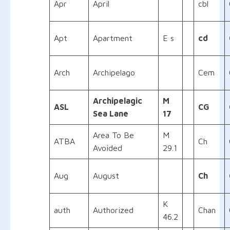
Apr
April
cbl
Apt
Apartment
E s
cd
Arch
Archipelago
Cem
Archipelagic
M
ASL
CG
Sea Lane
17
Area To Be
M
ATBA
Ch
Avoided
29.1
Aug
August
Ch
K
auth
Authorized
Chan
46.2