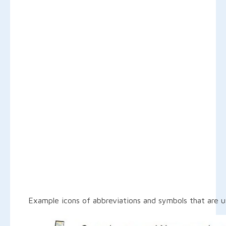
Example icons of abbreviations and symbols that are u