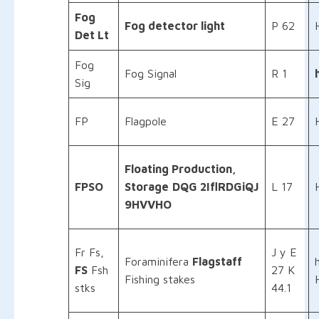
Fog
Fog detector light
P 62
Det Lt
Fog
Fog Signal
R 1
Sig
FP
Flagpole
E 27
Floating Production,
FPSO
Storage
DQG 2IflRDGiQJ
L 17
9HVVHO
Fr Fs,
J y E
Foraminifera
Flagstaff
FS
Fsh
27 K
Fishing stakes
stks
44.1