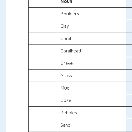
Noun
Boulders
Clay
Coral
Coralhead
Gravel
Grass
Mud
Ooze
Pebbles
Sand