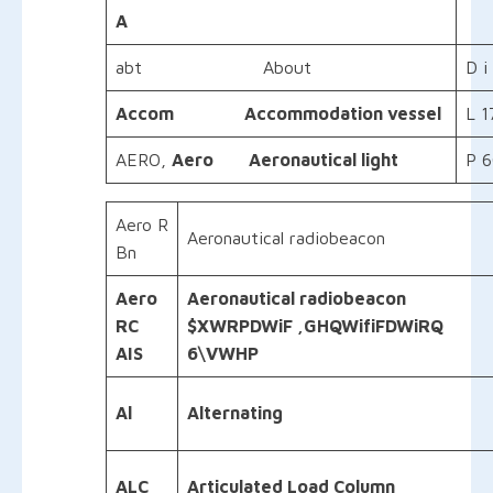
A
abt About
D i
Accom Accommodation vessel
L 1
AERO,
Aero Aeronautical light
P 6
Aero R
Aeronautical radiobeacon
Bn
Aero
Aeronautical
radiobeacon
RC
$XWRPDWiF ,GHQWifiFDWiRQ
AIS
6\VWHP
Al
Alternating
ALC
Articulated Load Column