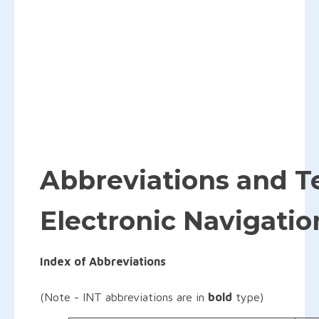
Abbreviations and T
Electronic Navigatio
Index of Abbreviations
(Note - INT abbreviations are in
bold
type)