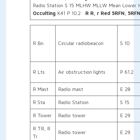
Radio Station S 15 MLHW MLLW Mean Lower 
Occulting
K41 P 10.2
R
R, r
Red
5RFN, 5RFN
R Bn
Circular radiobeacon
S 10
R Lts
Air obstruction lights
P 61.2
R Mast
Radio mast
E 28
R Sta
Radio Station
S 15
R Tower
Radio tower
E 29
R TR, R
Radio tower
E 29
Tr