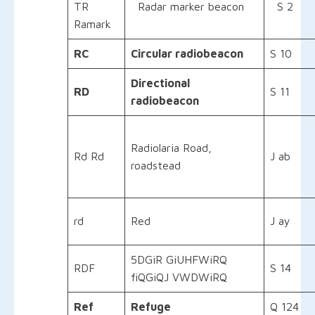
TR
Radar marker beacon
S 2
Ramark
RC
Circular radiobeacon
S 10
Directional
RD
S 11
radiobeacon
Radiolaria Road,
Rd Rd
J ab
roadstead
rd
Red
J ay
5DGiR GiUHFWiRQ
RDF
S 14
fiQGiQJ VWDWiRQ
Ref
Refuge
Q 124