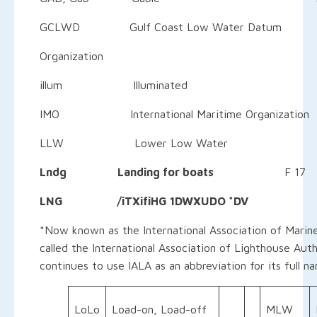
GCLWD Gulf Coast Low Water Datum H k 
Organization
illum Illuminated P 
IMO International Maritime Organization
LLW Lower Low Water 
Lndg Landing for boats
F 17
LNG /iTXifiHG 1DWXUDO *DV
*Now known as the International Association of Marine
called the International Association of Lighthouse Auth
continues to use IALA as an abbreviation for its full n
LoLo
Load-on, Load-off
MLW