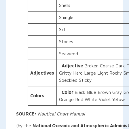
Shells
Shingle
Silt
Stones
Seaweed
Adjective
Broken Coarse Dark F
Adjectives
Gritty Hard Large Light Rocky Sm
Speckled Sticky
Color
Black Blue Brown Gray Gr
Colors
Orange Red White Violet Yellow
SOURCE:
Nautical Chart Manual
(by the
National Oceanic and Atmospheric Administ