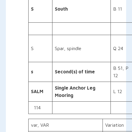
S
South
B 11
S
Spar, spindle
Q 24
B 51, P
s
Second(s) of time
12
Single Anchor Leg
SALM
L 12
Mooring
114
var, VAR
Variation