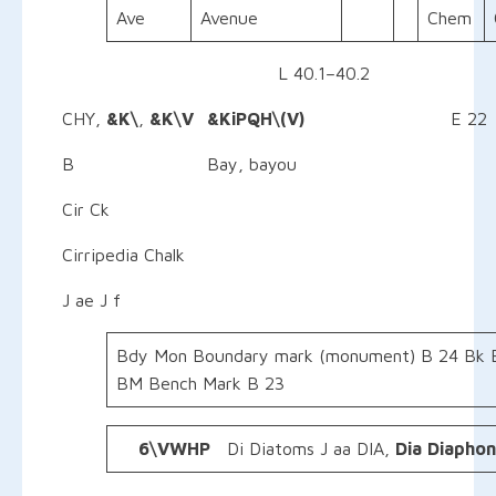
Ave
Avenue
Chem
L 40.1–40.2
CHY,
&K\
,
&K\V &KiPQH\(V)
E 22
B Bay, bayou
Cir Ck
Cirripedia Chalk
J ae J f
Bdy Mon Boundary mark (monument) B 24 Bk 
BM Bench Mark B 23
6\VWHP
Di Diatoms J aa DIA,
Dia
Diapho