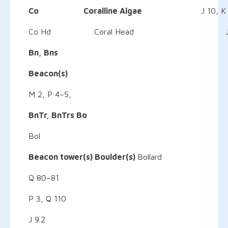
Co Coralline Algae
J 10, K
Co Hd Coral Head J 
Bn, Bns
Beacon(s)
M 2, P
BnTr,
BnTrs
Bo
Bol
Beacon
tower(s) Boulder(s)
Bollard
Q 80–81
P 3, Q 110
J 9.2