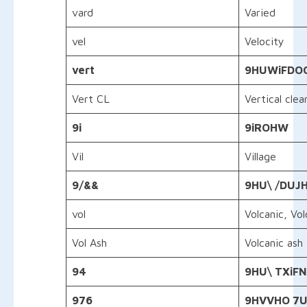
vard
Varied
vel
Velocity
vert
9HUWiFDOO
Vert CL
Vertical clea
9i
9
iROHW
Vil
Village
9/&&
9HU\ /DUJ
vol
Volcanic, Vo
Vol Ash
Volcanic ash
94
9HU\ TXiFN
976
9HVVHO 7UD