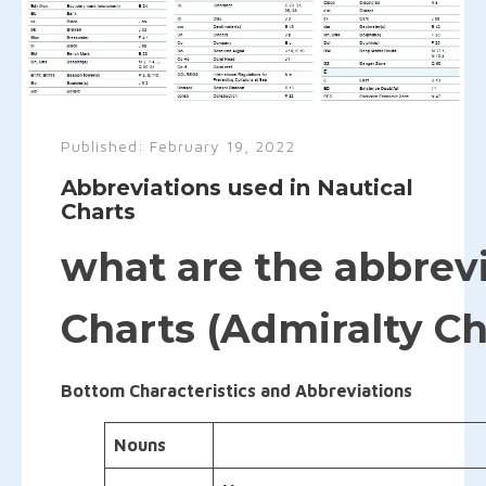
Published:
February 19, 2022
Abbreviations used in Nautical
Charts
what are the abbrevi
Charts (Admiralty Ch
Bottom Characteristics and Abbreviations
Nouns