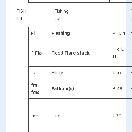
FISH Fishing
1.4 Jul Jul
Fl
Flashing
P 10.4
H q L
fl
Fla
Flood
Flare stack
11
fl\
Flinty
J ao
fm,
Fathom(s)
B 48
fms
fne
Fine
J 30