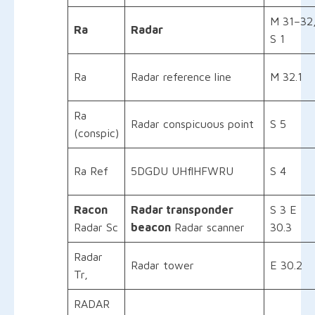
M 31–32
Ra
Radar
S 1
Ra
Radar reference line
M 32.1
Ra
Radar conspicuous point
S 5
(conspic)
Ra Ref
5DGDU UHflHFWRU
S 4
Racon
Radar transponder
S 3 E
Radar Sc
beacon
Radar scanner
30.3
Radar
Radar tower
E 30.2
Tr,
RADAR