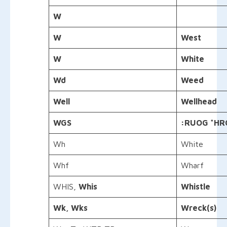
W
W
West
W
White
Wd
Weed
Well
Wellhead
WGS
:
RUOG
*HR
Wh
White
Whf
Wharf
WHIS,
Whis
Whistle
Wk, Wks
Wreck(s)