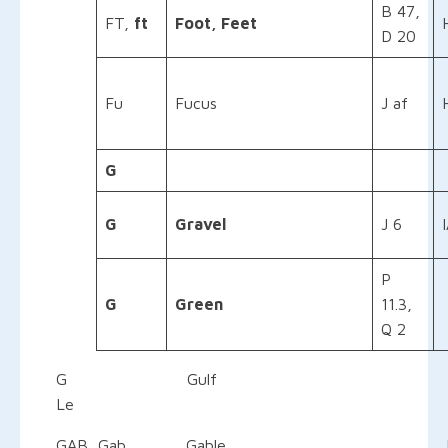
B 47,
FT,
ft
Foot, Feet
D 20
Fu
Fucus
J af
G
G
Gravel
J 6
P
G
Green
11.3,
Q 2
G Gulf IHO Inter
Le Ledg
GAB, Gab Gable E 