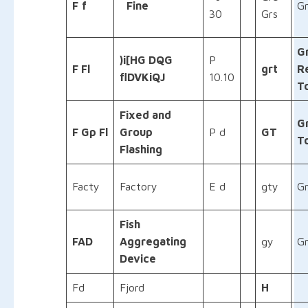
F
f
Fine
Gr
30
Grs
G
)i[HG DQG
P
F Fl
grt
R
flDVKiQJ
10.10
T
Fixed and
G
F Gp Fl
Group
P d
GT
T
Flashing
Facty
Factory
E d
gty
Gr
Fish
FAD
Aggregating
gy
G
Device
Fd
Fjord
H