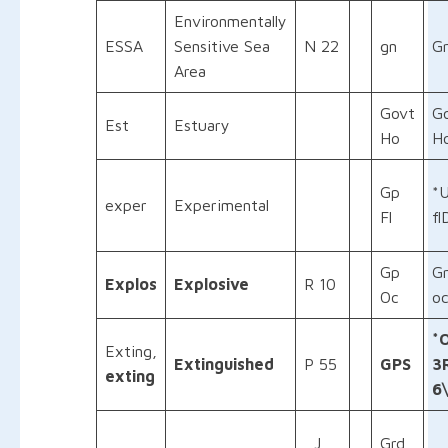
Environmentally
ESSA
Sensitive Sea
N 22
gn
G
Area
Govt
G
Est
Estuary
Ho
H
Gp
*
exper
Experimental
Fl
fl
Gp
G
Explos
Explosive
R 10
Oc
oc
*
Exting,
Extinguished
P 55
GPS
3
exting
6
J
Grd