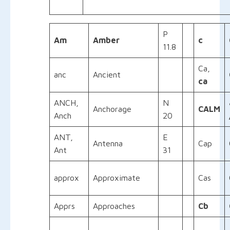
P
Am
Amber
c
11.8
Ca,
anc
Ancient
ca
ANCH,
N
Anchorage
CALM
Anch
20
ANT,
E
Antenna
Cap
Ant
31
approx
Approximate
Cas
Apprs
Approaches
Cb