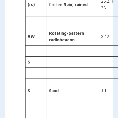
25.2, F
(ru)
Rotten
Ruin, ruined
33
Rotating-pattern
RW
S 12
radiobeacon
S
S
Sand
J 1