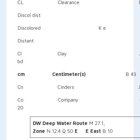
CL Clearance D 20–21,
Discol dist
Discolored K e
Distant
Cl Clay 
bd
cm Centimeter(s)
B
Cn Cinders
Co Company E
20
DW
Deep Water Route
M 
Zone
N 12.4 Q 50
E
E
East
B 10