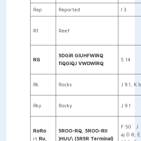
Rep
Reported
I 3
Rf
Reef
5DGiR GiUHFWiRQ
RG
S 14
fiQGiQJ VWDWiRQ
Rk
Rocks
J 9.1, K 
Rky
Rocky
J 9.1
F 50 J
RoRo
5ROO-RQ, 5ROO-RII
aj D 8, E
rt
Ru,
)HUU\ (5R5R
Terminal)