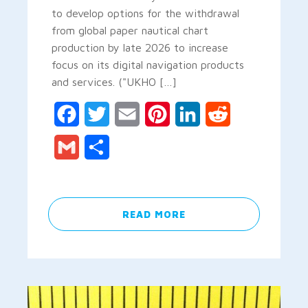
to develop options for the withdrawal
from global paper nautical chart
production by late 2026 to increase
focus on its digital navigation products
and services. ("UKHO […]
Facebook
Twitter
Email
Pinterest
LinkedIn
Reddit
Gmail
Share
READ MORE