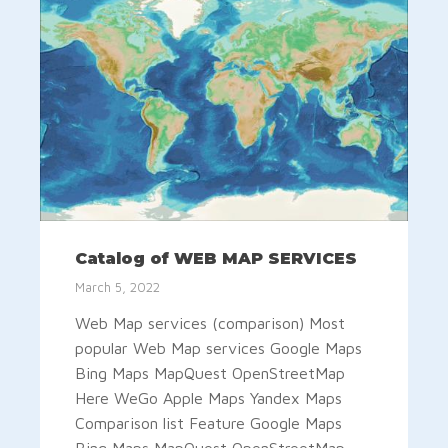
Catalog of WEB MAP SERVICES
March 5, 2022
Web Map services (comparison) Most
popular Web Map services Google Maps
Bing Maps MapQuest OpenStreetMap
Here WeGo Apple Maps Yandex Maps
Comparison list Feature Google Maps
Bing Maps MapQuest OpenStreetMap