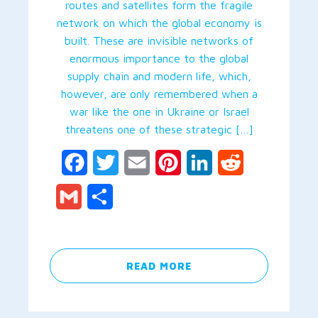
routes and satellites form the fragile
network on which the global economy is
built. These are invisible networks of
enormous importance to the global
supply chain and modern life, which,
however, are only remembered when a
war like the one in Ukraine or Israel
threatens one of these strategic […]
Facebook
Twitter
Email
Pinterest
LinkedIn
Reddit
Gmail
Share
READ MORE