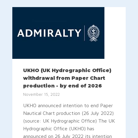
UKHO (UK Hydrographic Office)
withdrawal from Paper Chart
production - by end of 2026
November 15, 2022
UKHO announced intention to end Paper
Nautical Chart production (26 July 2022)
(source: UK Hydrographic Office) The UK
Hydrographic Office (UKHO) has
announced on 26 July 2022 its intention