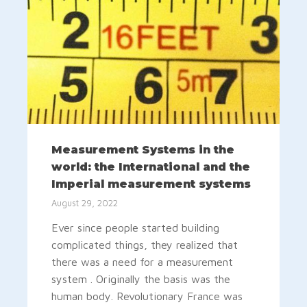
Measurement Systems in the
world: the International and the
Imperial measurement systems
August 29, 2022
Ever since people started building
complicated things, they realized that
there was a need for a measurement
system . Originally the basis was the
human body. Revolutionary France was