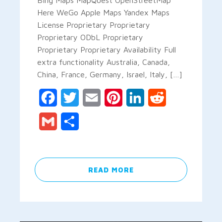
Here WeGo Apple Maps Yandex Maps
License Proprietary Proprietary
Proprietary ODbL Proprietary
Proprietary Proprietary Availability Full
extra functionality Australia, Canada,
China, France, Germany, Israel, Italy, […]
Facebook
Twitter
Email
Pinterest
LinkedIn
Reddit
Gmail
Share
READ MORE