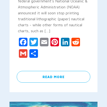
federal government's National Oceanic &
Atmospheric Administration (NOAA)
announced it will soon stop printing
traditional lithographic (paper) nautical
charts - while other forms of nautical
charts, such as […]
Facebook
Twitter
Email
Pinterest
LinkedIn
Reddit
Gmail
Share
READ MORE