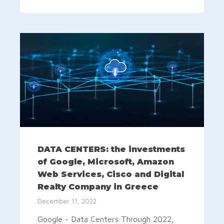
DATA CENTERS: the investments
of Google, Microsoft, Amazon
Web Services, Cisco and Digital
Realty Company in Greece
December 11, 2022
Google - Data Centers Through 2022,