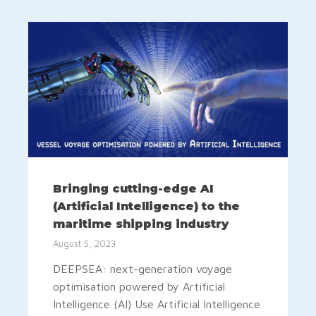
Bringing cutting-edge AI
(Artificial Intelligence) to the
maritime shipping industry
August 5, 2023
DEEPSEA: next-generation voyage
optimisation powered by Artificial
Intelligence (AI) Use Artificial Intelligence