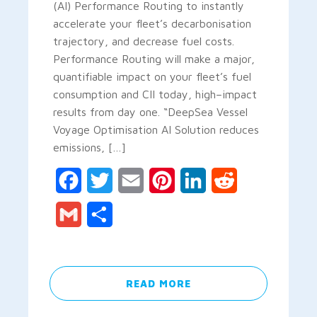
(AI) Performance Routing to instantly
accelerate your fleet’s decarbonisation
trajectory, and decrease fuel costs.
Performance Routing will make a major,
quantifiable impact on your fleet’s fuel
consumption and CII today, high–impact
results from day one. “DeepSea Vessel
Voyage Optimisation AI Solution reduces
emissions, […]
Facebook
Twitter
Email
Pinterest
LinkedIn
Reddit
Gmail
Share
READ MORE