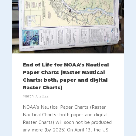
End of Life for NOAA's Nautical
Paper Charts (Raster Nautical
Charts: both, paper and digital
Raster Charts)
March 7, 2022
NOAA's Nautical Paper Charts (Raster
Nautical Charts: both paper and digital
Raster Charts) will soon not be produced
any more (by 2025) On April 13, the US