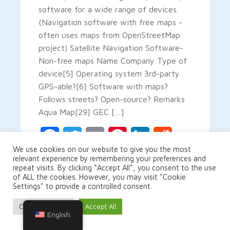
software for a wide range of devices.
(Navigation software with free maps -
often uses maps from OpenStreetMap
project) Satellite Navigation Software-
Non-free maps Name Company Type of
device[5] Operating system 3rd-party
GPS-able?[6] Software with maps?
Follows streets? Open-source? Remarks
Aqua Map[29] GEC […]
Facebook
Twitter
Email
Pinterest
LinkedIn
Reddit
We use cookies on our website to give you the most
relevant experience by remembering your preferences and
Gmail
Share
repeat visits. By clicking “Accept All”, you consent to the use
of ALL the cookies. However, you may visit "Cookie
Settings" to provide a controlled consent.
Cookie Settings
Accept All
READ MORE
English