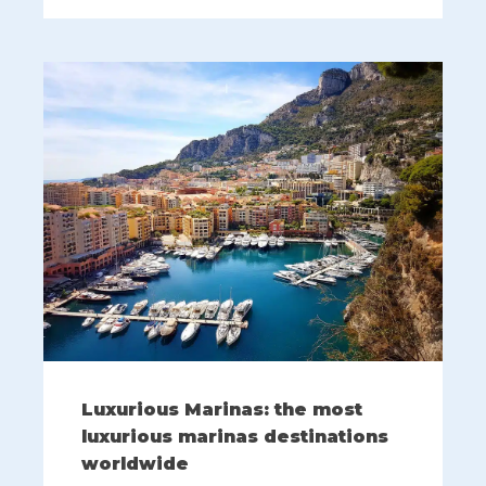
Luxurious Marinas: the most
luxurious marinas destinations
worldwide