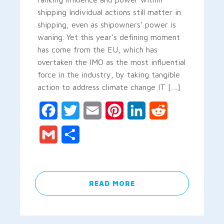
shipping Individual actions still matter in
shipping, even as shipowners’ power is
waning. Yet this year’s defining moment
has come from the EU, which has
overtaken the IMO as the most influential
force in the industry, by taking tangible
action to address climate change IT […]
Facebook
Twitter
Email
Pinterest
LinkedIn
Reddit
Gmail
Share
READ MORE