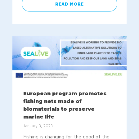
READ MORE
European program promotes
fishing nets made of
biomaterials to preserve
marine life
January 3, 2023
Fishing is changing for the good of the