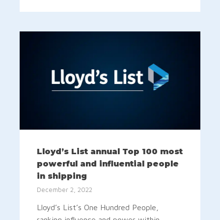
Lloyd’s List annual Top 100 most
powerful and influential people
in shipping
December 2, 2022
Lloyd’s List’s One Hundred People,
ranking influence and power within