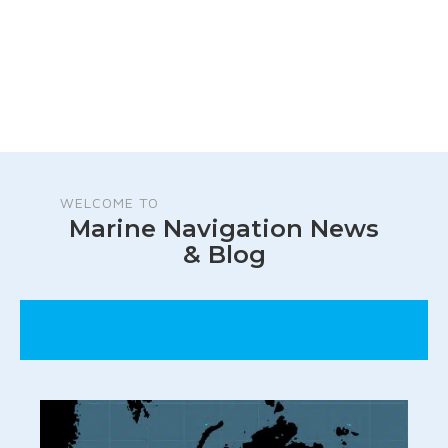
WELCOME TO
Marine Navigation News
& Blog