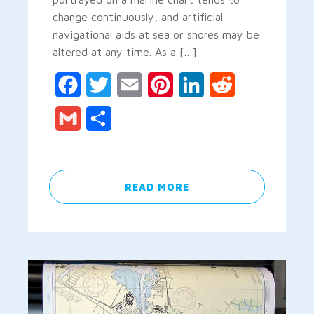
change continuously, and artificial
navigational aids at sea or shores may be
altered at any time. As a […]
Facebook
Twitter
Email
Pinterest
LinkedIn
Reddit
Gmail
Share
READ MORE