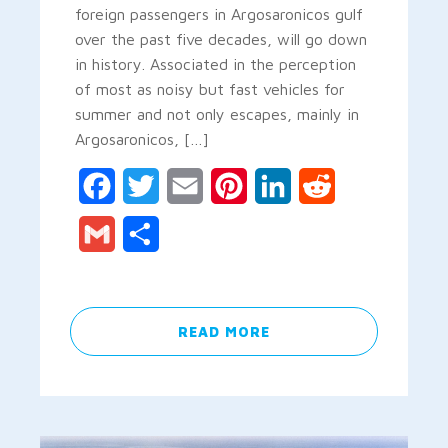
foreign passengers in Argosaronicos gulf
over the past five decades, will go down
in history. Associated in the perception
of most as noisy but fast vehicles for
summer and not only escapes, mainly in
Argosaronicos, […]
Facebook
Twitter
Email
Pinterest
LinkedIn
Reddit
Gmail
Share
READ MORE