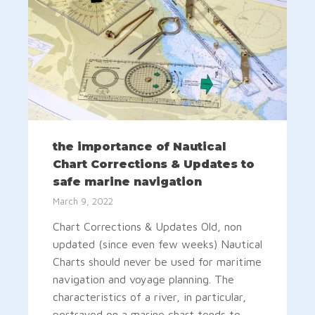
the importance of Nautical
Chart Corrections & Updates to
safe marine navigation
March 9, 2022
Chart Corrections & Updates Old, non
updated (since even few weeks) Nautical
Charts should never be used for maritime
navigation and voyage planning. The
characteristics of a river, in particular,
portrayed on a marine chart tends to