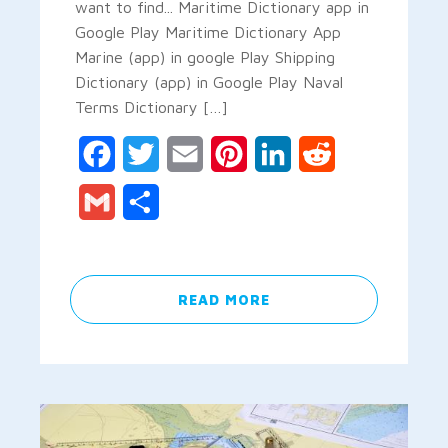
want to find... Maritime Dictionary app in
Google Play Maritime Dictionary App
Marine (app) in google Play Shipping
Dictionary (app) in Google Play Naval
Terms Dictionary […]
Facebook
Twitter
Email
Pinterest
LinkedIn
Reddit
Gmail
Share
READ MORE