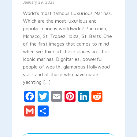
January 29, 2023
World's most famous Luxurious Marinas:
Which are the most luxurious and
popular marinas worldwide? Portofino,
Monaco, St. Tropez, Ibiza, St. Barts. One
of the first images that comes to mind
when we think of these places are their
iconic marinas. Dignitaries, powerful
people of wealth, glamorous Hollywood
stars and all those who have made
yachting […]
Facebook
Twitter
Email
Pinterest
LinkedIn
Reddit
Gmail
Share