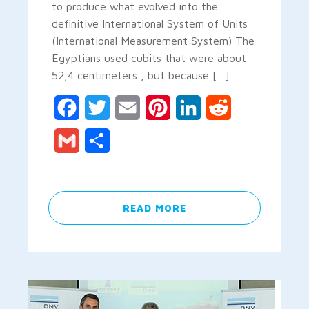
to produce what evolved into the
definitive International System of Units
(International Measurement System) The
Egyptians used cubits that were about
52,4 centimeters , but because […]
Facebook
Twitter
Email
Pinterest
LinkedIn
Reddit
Gmail
Share
READ MORE