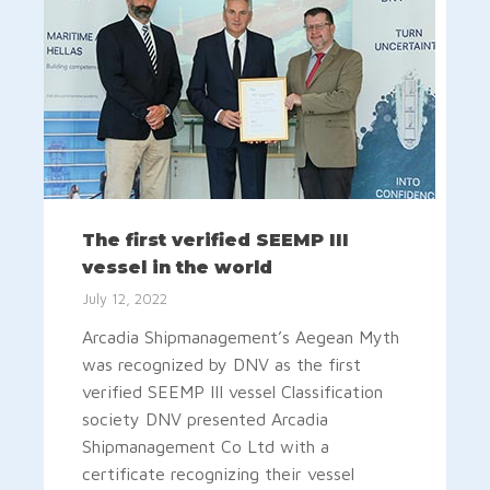
The first verified SEEMP III
vessel in the world
July 12, 2022
Arcadia Shipmanagement’s Aegean Myth
was recognized by DNV as the first
verified SEEMP III vessel Classification
society DNV presented Arcadia
Shipmanagement Co Ltd with a
certificate recognizing their vessel