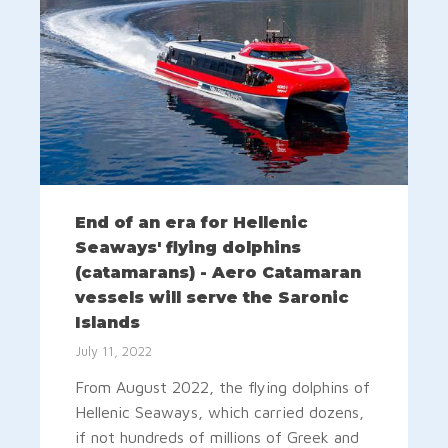
End of an era for Hellenic
Seaways' flying dolphins
(catamarans) - Aero Catamaran
vessels will serve the Saronic
Islands
July 11, 2022
From August 2022, the flying dolphins of
Hellenic Seaways, which carried dozens,
if not hundreds of millions of Greek and