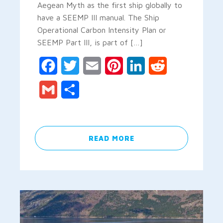
Aegean Myth as the first ship globally to
have a SEEMP III manual. The Ship
Operational Carbon Intensity Plan or
SEEMP Part III, is part of […]
Facebook
Twitter
Email
Pinterest
LinkedIn
Reddit
Gmail
Share
READ MORE