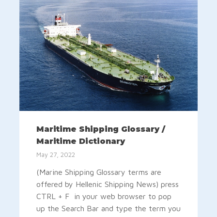
Maritime Shipping Glossary /
Maritime Dictionary
May 27, 2022
(Marine Shipping Glossary terms are
offered by Hellenic Shipping News) press
CTRL + F in your web browser to pop
up the Search Bar and type the term you