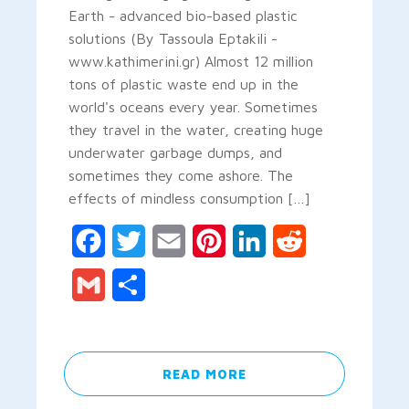
Earth - advanced bio-based plastic
solutions (By Tassoula Eptakili -
www.kathimerini.gr) Almost 12 million
tons of plastic waste end up in the
world's oceans every year. Sometimes
they travel in the water, creating huge
underwater garbage dumps, and
sometimes they come ashore. The
effects of mindless consumption […]
Facebook
Twitter
Email
Pinterest
LinkedIn
Reddit
Gmail
Share
READ MORE