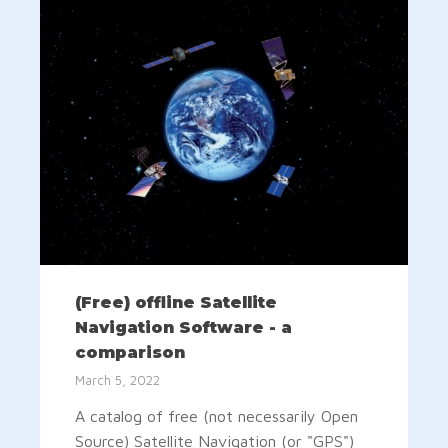
(Free) offline Satellite
Navigation Software - a
comparison
March 5, 2022
A catalog of free (not necessarily Open
Source) Satellite Navigation (or "GPS")