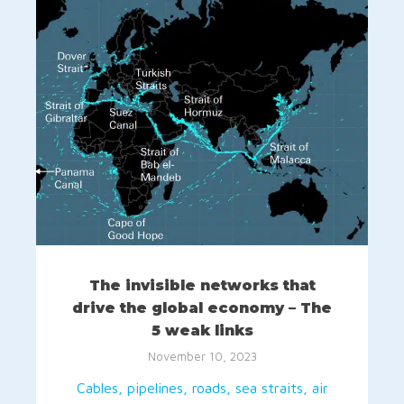
The invisible networks that
drive the global economy – The
5 weak links
November 10, 2023
Cables, pipelines, roads, sea straits, air