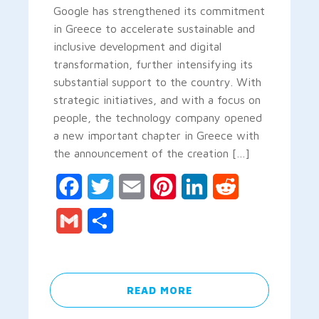
Google has strengthened its commitment
in Greece to accelerate sustainable and
inclusive development and digital
transformation, further intensifying its
substantial support to the country. With
strategic initiatives, and with a focus on
people, the technology company opened
a new important chapter in Greece with
the announcement of the creation […]
Facebook
Twitter
Email
Pinterest
LinkedIn
Reddit
Gmail
Share
READ MORE